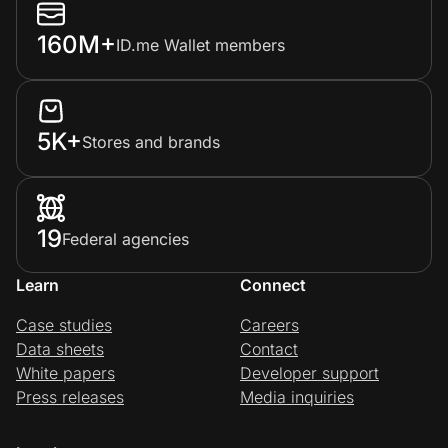
160M+
ID.me Wallet members
5K+
Stores and brands
19
Federal agencies
Learn
Connect
Case studies
Careers
Data sheets
Contact
White papers
Developer support
Press releases
Media inquiries