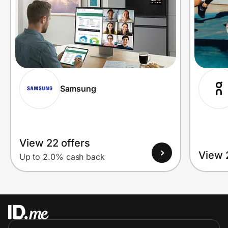
Samsung
View 22 offers
View 
Up to 2.0% cash back