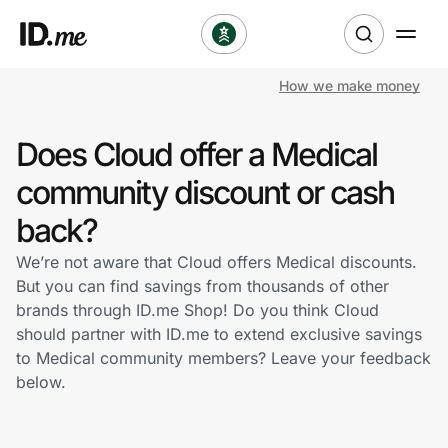
How we make money
Shop
Does Cloud offer a Medical
Clothing & Accessories
community discount or cash
Health & Beauty
back?
We’re not aware that Cloud offers Medical discounts.
Sports & Outdoors
But you can find savings from thousands of other
brands through ID.me Shop! Do you think Cloud
Travel & Entertainment
should partner with ID.me to extend exclusive savings
to Medical community members? Leave your feedback
Lifestyle
below.
Technology & Office