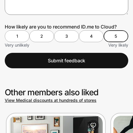
Prove it's you.
How likely are you to recommend ID.me to Cloud?
1
2
3
4
5
Create Wallet
Sign in
Very unlikely
Very likely
Submit feedback
Other members also liked
View Medical discounts at hundreds of stores