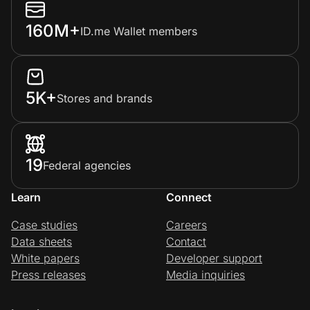
160M+
ID.me Wallet members
5K+
Stores and brands
19
Federal agencies
Learn
Connect
Case studies
Careers
Data sheets
Contact
White papers
Developer support
Press releases
Media inquiries