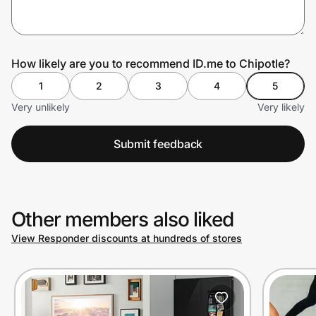
Prove it's you.
How likely are you to recommend ID.me to Chipotle?
1
2
3
4
5
Create Wallet
Sign in
Very unlikely
Very likely
Submit feedback
Other members also liked
View Responder discounts at hundreds of stores