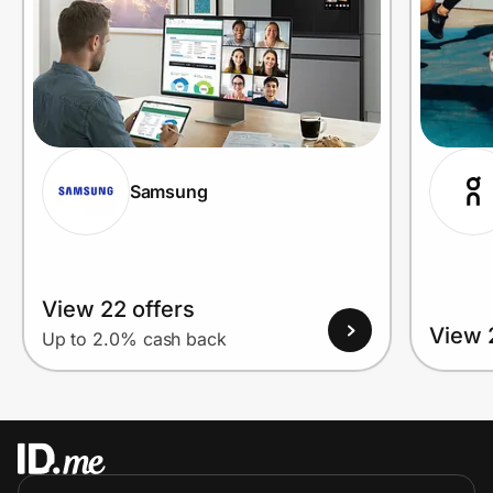
Samsung
View 22 offers
View 
Up to 2.0% cash back