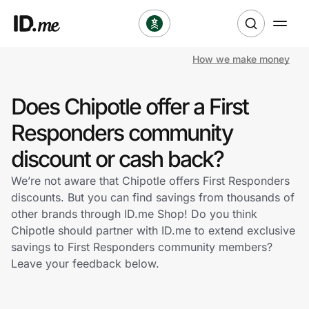
How we make money
Shop
Does Chipotle offer a First
Clothing & Accessories
Responders community
Health & Beauty
discount or cash back?
We’re not aware that Chipotle offers First Responders
Sports & Outdoors
discounts. But you can find savings from thousands of
other brands through ID.me Shop! Do you think
Travel & Entertainment
Chipotle should partner with ID.me to extend exclusive
savings to First Responders community members?
Lifestyle
Leave your feedback below.
Technology & Office