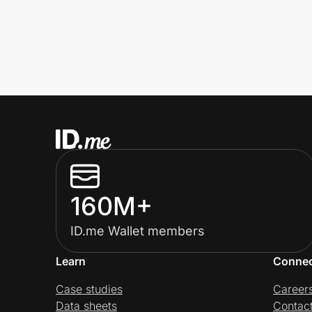
160M+
ID.me Wallet members
Learn
Conne
Case studies
Career
Data sheets
Contac