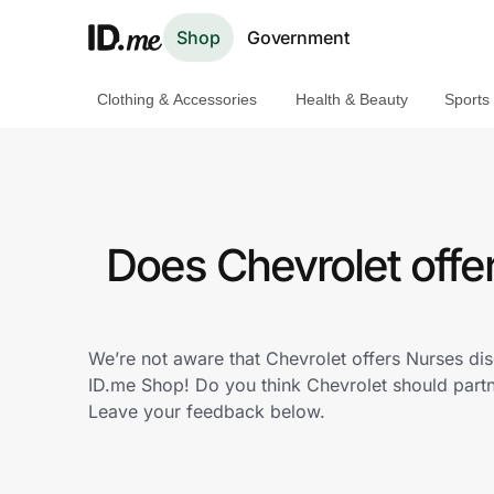
Shop
Government
Clothing & Accessories
Health & Beauty
Sports
Shop
Clothing & Accessories
Health & Beauty
Does Chevrolet offe
Sports & Outdoors
Travel & Entertainment
We’re not aware that Chevrolet offers Nurses di
ID.me Shop! Do you think Chevrolet should part
Lifestyle
Leave your feedback below.
Technology & Office