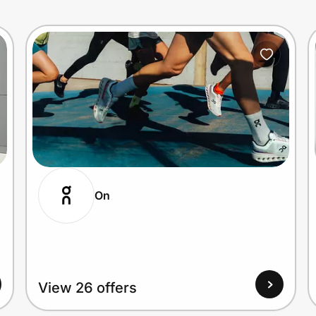
On
View 26 offers