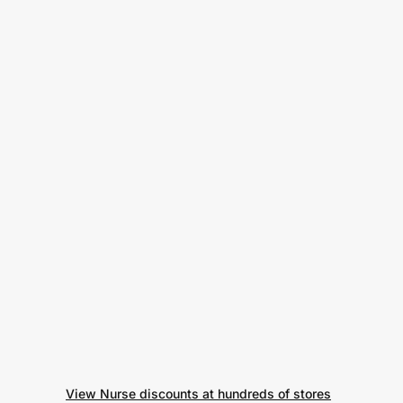
View Nurse discounts at hundreds of stores