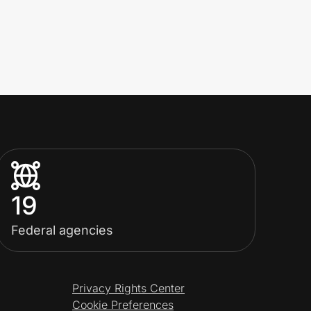
19
Federal agencies
Privacy Rights Center
Cookie Preferences