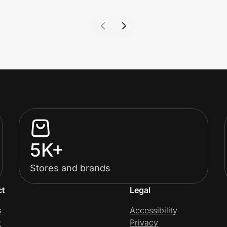
5K+
Stores and brands
ct
Legal
s
Accessibility
t
Privacy