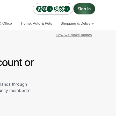
Sign in
+6
+6
 Office
Home, Auto & Pets
Shopping & Delivery
How we make money
count or
brands through
munity members?