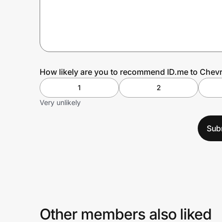
Prove it's you.
Create Wallet
Sign in
How likely are you to recommend ID.me to Chevr
1
2
Very unlikely
Sub
Other members also liked