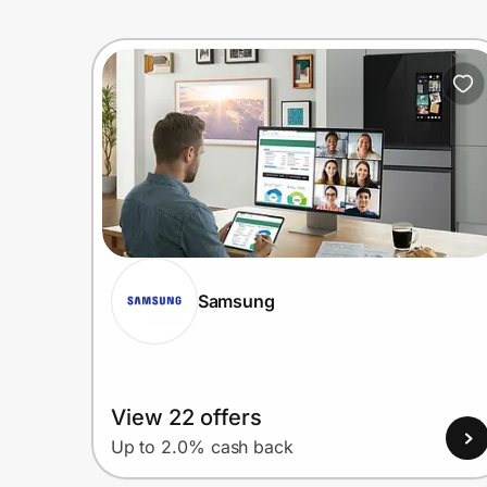
Samsung
View 22 offers
Up to 2.0% cash back