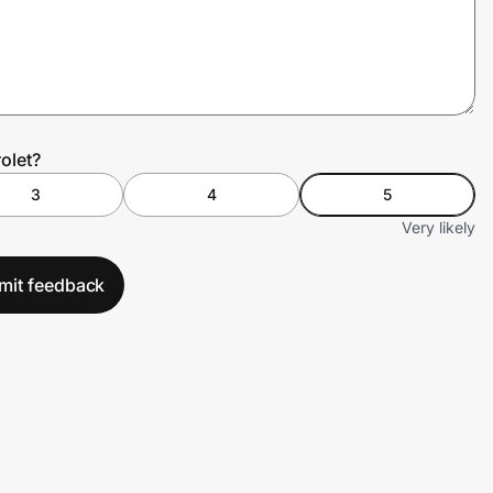
olet?
3
4
5
Very likely
mit feedback