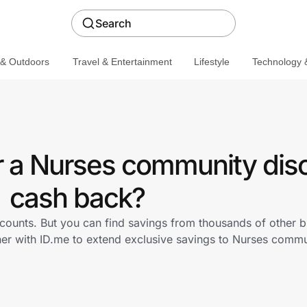
Search
 & Outdoors
Travel & Entertainment
Lifestyle
Technology &
r a Nurses community dis
cash back?
scounts. But you can find savings from thousands of other 
ner with ID.me to extend exclusive savings to Nurses com