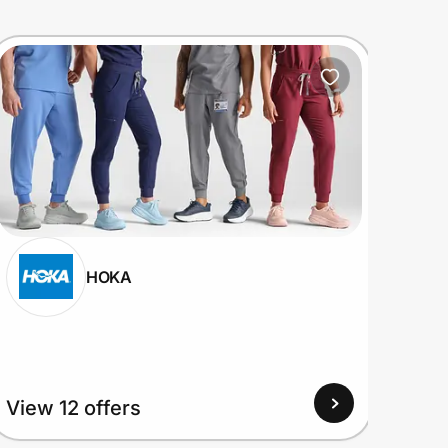
HOKA
View 12 offers
View