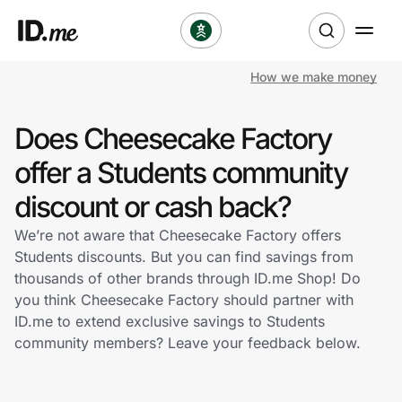
How we make money
Shop
Does Cheesecake Factory
Clothing & Accessories
offer a Students community
Health & Beauty
discount or cash back?
We’re not aware that Cheesecake Factory offers
Sports & Outdoors
Students discounts. But you can find savings from
thousands of other brands through ID.me Shop! Do
Travel & Entertainment
you think Cheesecake Factory should partner with
ID.me to extend exclusive savings to Students
Lifestyle
community members? Leave your feedback below.
Technology & Office