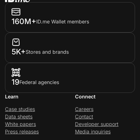
160M+
ID.me Wallet members
5K+
Stores and brands
19
Federal agencies
Learn
Connect
Case studies
Careers
Data sheets
Contact
White papers
Developer support
Press releases
Media inquiries