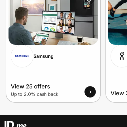
Samsung
View 25 offers
View 
Up to 2.0% cash back