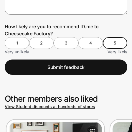
Prove it's you.
How likely are you to recommend ID.me to
Cheesecake Factory?
Create Wallet
Sign in
1
2
3
4
5
Very unlikely
Very likely
Submit feedback
Other members also liked
View Student discounts at hundreds of stores