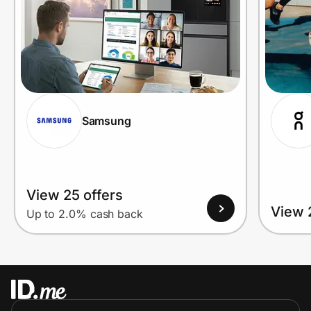
Samsung
View 25 offers
View 
Up to 2.0% cash back