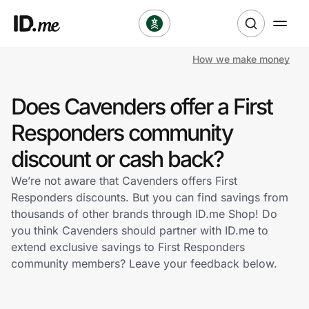
How we make money
Shop
Does Cavenders offer a First
Clothing & Accessories
Responders community
Health & Beauty
discount or cash back?
We’re not aware that Cavenders offers First
Sports & Outdoors
Responders discounts. But you can find savings from
thousands of other brands through ID.me Shop! Do
Travel & Entertainment
you think Cavenders should partner with ID.me to
extend exclusive savings to First Responders
Lifestyle
community members? Leave your feedback below.
Technology & Office