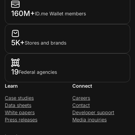
160M+
ID.me Wallet members
5K+
Stores and brands
19
Federal agencies
Learn
Connect
Case studies
Careers
Data sheets
Contact
White papers
Developer support
Press releases
Media inquiries