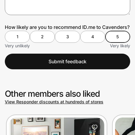
Prove it's you.
How likely are you to recommend ID.me to Cavenders?
1
2
3
4
5
Create Wallet
Sign in
Very unlikely
Very likely
Submit feedback
Other members also liked
View Responder discounts at hundreds of stores