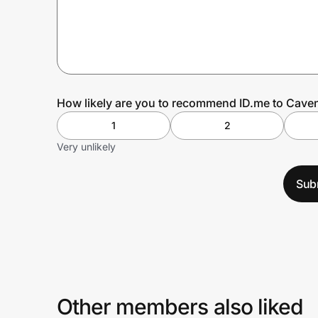
Prove it's you.
Create Wallet
Sign in
How likely are you to recommend ID.me to Cave
1
2
Very unlikely
Sub
Other members also liked