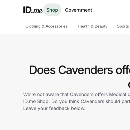
Shop
Government
Clothing & Accessories
Health & Beauty
Sports
Shop
Clothing & Accessories
Health & Beauty
Does Cavenders off
Sports & Outdoors
Travel & Entertainment
We’re not aware that Cavenders offers Medical d
ID.me Shop! Do you think Cavenders should par
Lifestyle
Leave your feedback below.
Technology & Office