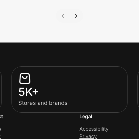
5K+
Stores and brands
ct
Legal
s
Accessibility
t
Privacy