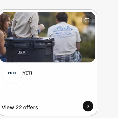
YETI
View 22 offers
View