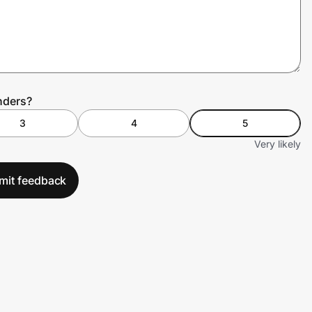
nders?
3
4
5
Very likely
mit feedback