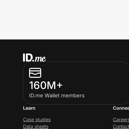
160M+
ID.me Wallet members
Learn
Conne
Case studies
Career
Data sheets
Contac