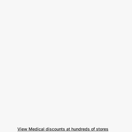
View Medical discounts at hundreds of stores