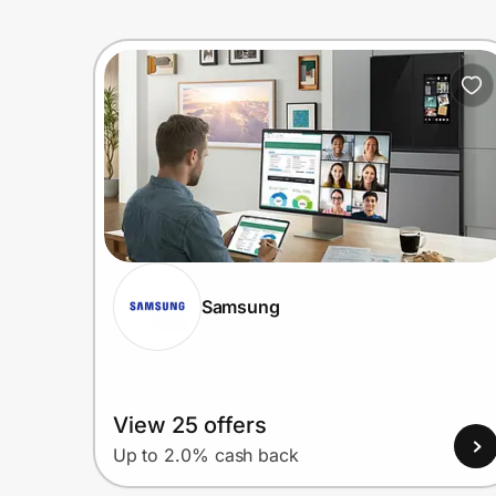
Samsung
View 25 offers
Up to 2.0% cash back