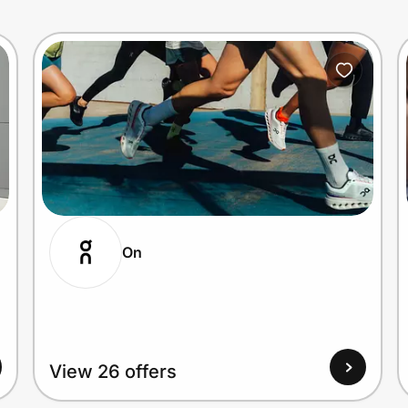
On
View 26 offers