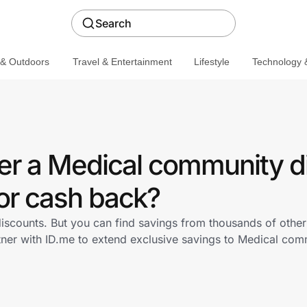
Search
 & Outdoors
Travel & Entertainment
Lifestyle
Technology &
er a Medical community d
or cash back?
iscounts. But you can find savings from thousands of othe
tner with ID.me to extend exclusive savings to Medical c