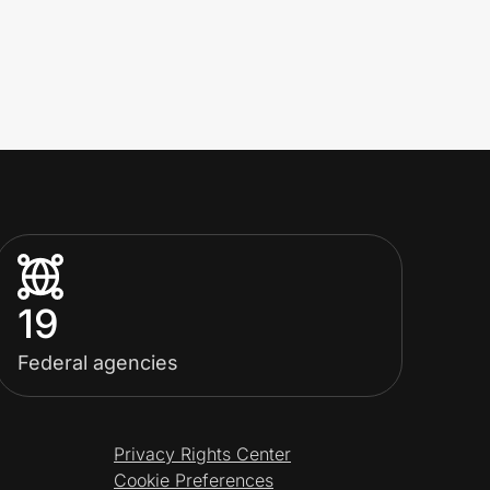
19
Federal agencies
Privacy Rights Center
Cookie Preferences