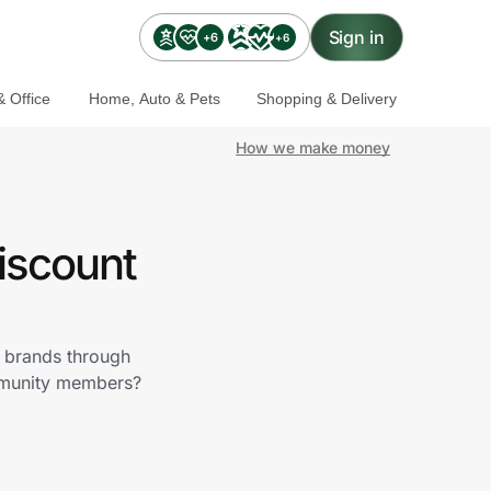
Sign in
+6
+6
 Office
Home, Auto & Pets
Shopping & Delivery
How we make money
iscount
r brands through
ommunity members?