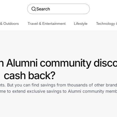
Search
 & Outdoors
Travel & Entertainment
Lifestyle
Technology &
 Alumni community disco
cash back?
ts. But you can find savings from thousands of other bran
.me to extend exclusive savings to Alumni community mem