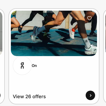
On
View 26 offers