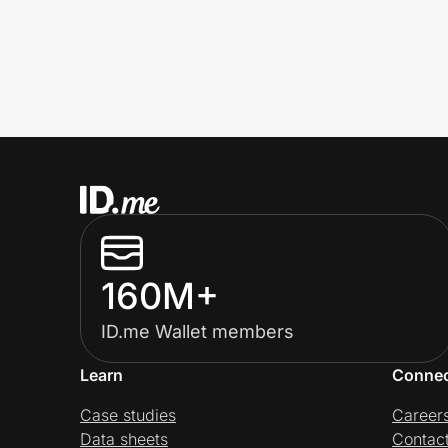
160M+
ID.me Wallet members
Learn
Conne
Case studies
Career
Data sheets
Contac