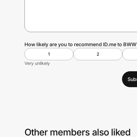
Prove it's you.
Create Wallet
Sign in
How likely are you to recommend ID.me to BWW
1
2
Very unlikely
Sub
Other members also liked