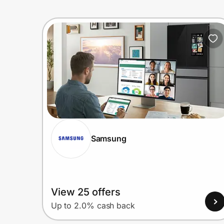
Samsung
View 25 offers
Up to 2.0% cash back