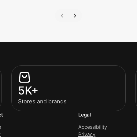
5K+
Stores and brands
ct
Legal
s
Accessibility
t
Privacy