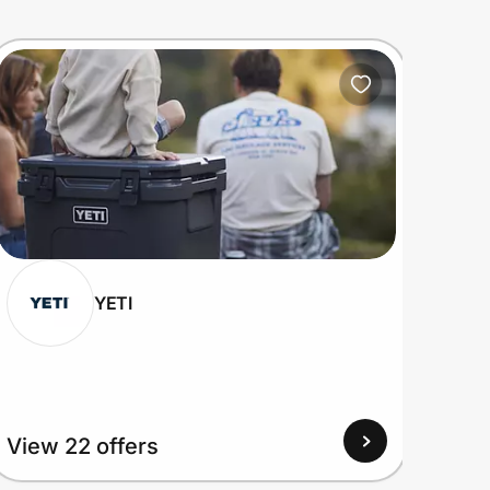
YETI
View 22 offers
View