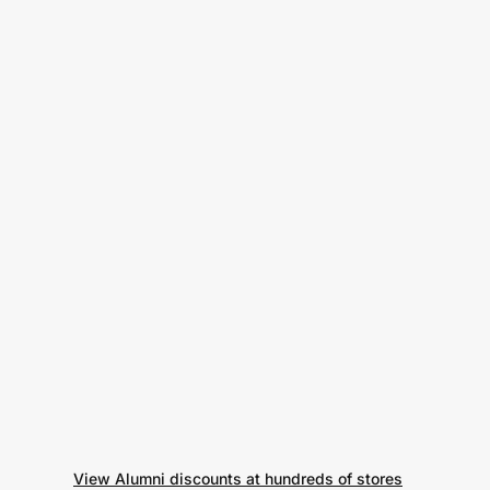
View Alumni discounts at hundreds of stores