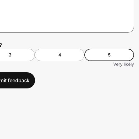
?
3
4
5
Very likely
mit feedback