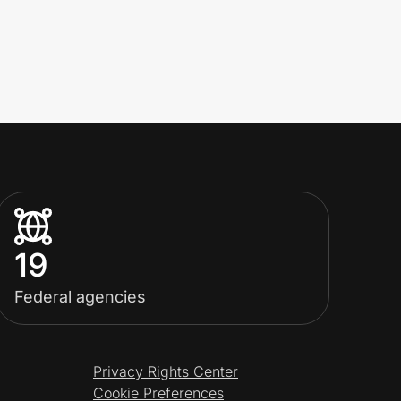
19
Federal agencies
Privacy Rights Center
Cookie Preferences