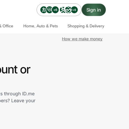
Sign in
+6
+6
 Office
Home, Auto & Pets
Shopping & Delivery
How we make money
unt or
ds through ID.me
bers? Leave your