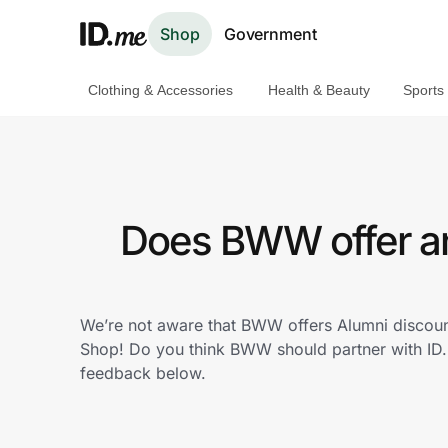
Shop
Government
Clothing & Accessories
Health & Beauty
Sports
Shop
Clothing & Accessories
Health & Beauty
Does BWW offer an
Sports & Outdoors
Travel & Entertainment
We’re not aware that BWW offers Alumni discoun
Shop! Do you think BWW should partner with ID
Lifestyle
feedback below.
Technology & Office