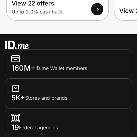
View 22 offers
View 
Up to 2.0% cash back
160M+
ID.me Wallet members
5K+
Stores and brands
19
Federal agencies