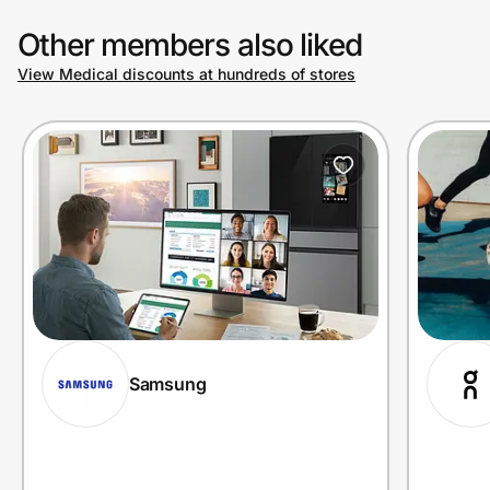
Other members also liked
View Medical discounts at hundreds of stores
Samsung