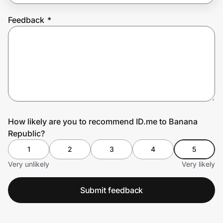
Feedback
*
Prove it's you.
Create Wallet
Sign in
How likely are you to recommend ID.me to Banana
Republic?
1
2
3
4
5
Very unlikely
Very likely
Submit feedback