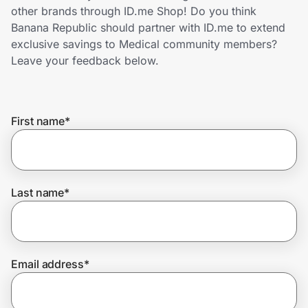
Home, Auto & Pets
other brands through ID.me Shop! Do you think
Banana Republic should partner with ID.me to extend
Shopping & Delivery
exclusive savings to Medical community members?
Leave your feedback below.
Government
First name
*
Get the extension
Get the app
Last name
*
Help Center
Email address
*
Join Us
Privacy