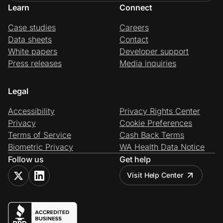
Learn
Connect
Case studies
Careers
Data sheets
Contact
White papers
Developer support
Press releases
Media inquiries
Legal
Accessibility
Privacy Rights Center
Privacy
Cookie Preferences
Terms of Service
Cash Back Terms
Biometric Privacy
WA Health Data Notice
Follow us
Get help
Visit Help Center