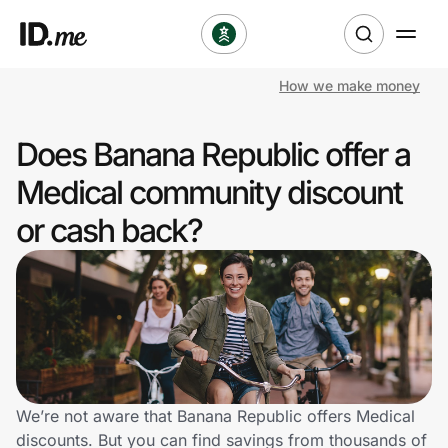
How we make money
Shop
Does Banana Republic offer a
Clothing & Accessories
Medical community discount
Health & Beauty
or cash back?
Sports & Outdoors
Travel & Entertainment
Lifestyle
Technology & Office
We’re not aware that Banana Republic offers Medical
discounts. But you can find savings from thousands of