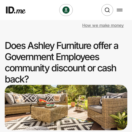
How we make money
Shop
Does Ashley Furniture offer a
Clothing & Accessories
Government Employees
Health & Beauty
community discount or cash
back?
Sports & Outdoors
Travel & Entertainment
Lifestyle
Technology & Office