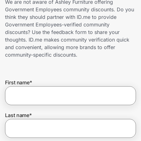
We are not aware of Ashley Furniture offering
Home, Auto & Pets
Government Employees community discounts. Do you
think they should partner with ID.me to provide
Shopping & Delivery
Government Employees-verified community
discounts? Use the feedback form to share your
Government
thoughts. ID.me makes community verification quick
and convenient, allowing more brands to offer
community-specific discounts.
Get the extension
Get the app
First name
*
Help Center
Last name
*
Join Us
Privacy