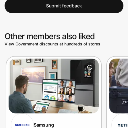
Submit feedback
Other members also liked
View Government discounts at hundreds of stores
Samsung