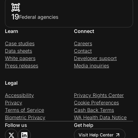
19
Federal agencies
Learn
Connect
Case studies
Careers
Data sheets
Contact
White papers
Developer support
Press releases
Media inquiries
Legal
Accessibility
Privacy Rights Center
Privacy
Cookie Preferences
Terms of Service
Cash Back Terms
Biometric Privacy
WA Health Data Notice
Follow us
Get help
Visit Help Center