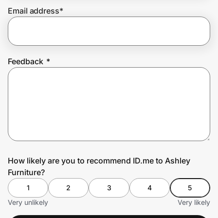
Email address
*
Prove it's you.
Feedback
*
Create Wallet
Sign in
How likely are you to recommend ID.me to Ashley
Furniture?
1
2
3
4
5
Very unlikely
Very likely