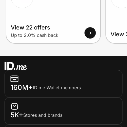
View 22 offers
View 
Up to 2.0% cash back
160M+
ID.me Wallet members
5K+
Stores and brands