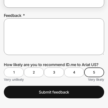
Feedback
*
Prove it's you.
Create Wallet
Sign in
How likely are you to recommend ID.me to Ariat US?
1
2
3
4
5
Very unlikely
Very likely
Submit feedback