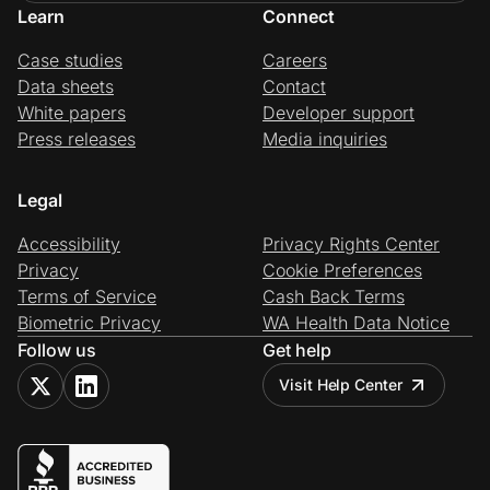
Learn
Connect
Case studies
Careers
Data sheets
Contact
White papers
Developer support
Press releases
Media inquiries
Legal
Accessibility
Privacy Rights Center
Privacy
Cookie Preferences
Terms of Service
Cash Back Terms
Biometric Privacy
WA Health Data Notice
Follow us
Get help
Visit Help Center