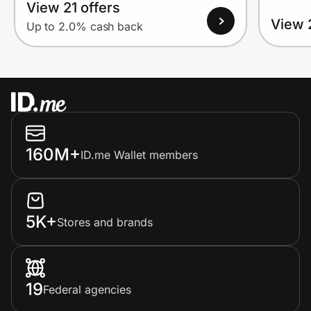
View 21 offers
View 
Up to 2.0% cash back
160M+
ID.me Wallet members
5K+
Stores and brands
19
Federal agencies