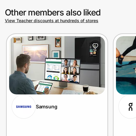
Other members also liked
View Teacher discounts at hundreds of stores
Samsung