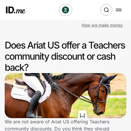
How we make money
Shop
Does Ariat US offer a Teachers
Clothing & Accessories
community discount or cash
Health & Beauty
back?
Sports & Outdoors
Travel & Entertainment
Lifestyle
Technology & Office
We are not aware of Ariat US offering Teachers
community discounts. Do you think they should