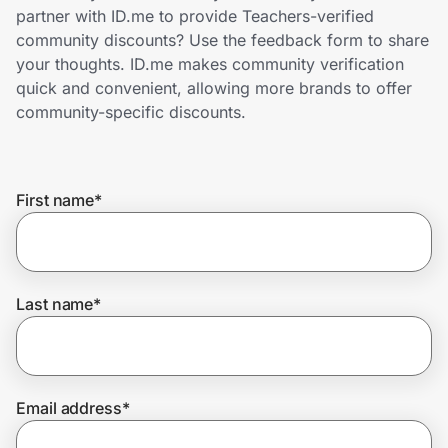
Home, Auto & Pets
partner with ID.me to provide Teachers-verified
community discounts? Use the feedback form to share
Shopping & Delivery
your thoughts. ID.me makes community verification
quick and convenient, allowing more brands to offer
Government
community-specific discounts.
Get the extension
First name
*
Get the app
Last name
*
Help Center
Join Us
Email address
*
Privacy