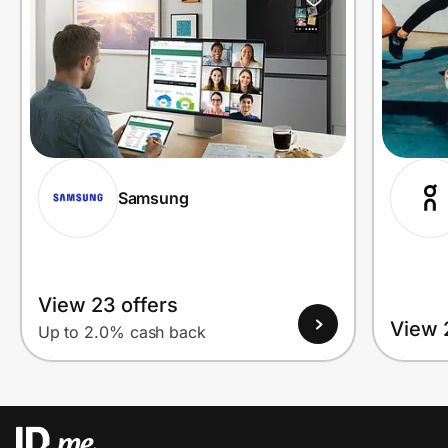
Samsung
View 23 offers
View 
Up to 2.0% cash back