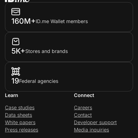
160M+
ID.me Wallet members
5K+
Stores and brands
19
Federal agencies
Learn
Connect
Case studies
Careers
Data sheets
Contact
White papers
Developer support
Press releases
Media inquiries