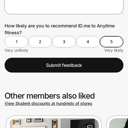
Prove it's you.
How likely are you to recommend ID.me to Anytime
fitness?
Create Wallet
Sign in
1
2
3
4
5
Very unlikely
Very likely
Submit feedback
Other members also liked
View Student discounts at hundreds of stores