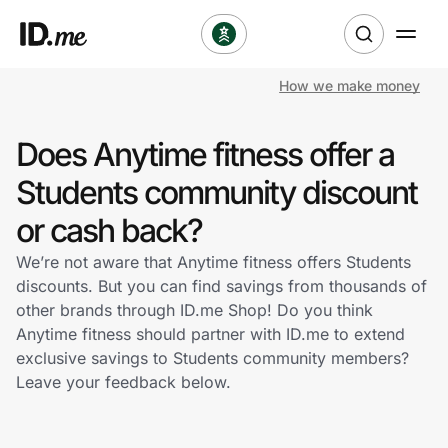
How we make money
Shop
Does Anytime fitness offer a
Clothing & Accessories
Students community discount
Health & Beauty
or cash back?
We’re not aware that Anytime fitness offers Students
Sports & Outdoors
discounts. But you can find savings from thousands of
other brands through ID.me Shop! Do you think
Travel & Entertainment
Anytime fitness should partner with ID.me to extend
exclusive savings to Students community members?
Lifestyle
Leave your feedback below.
Technology & Office