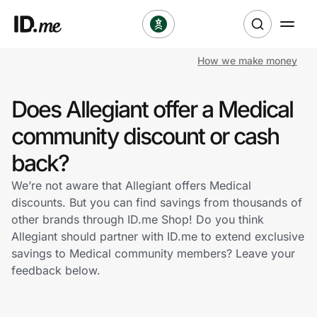
How we make money
Shop
Does Allegiant offer a Medical
Clothing & Accessories
community discount or cash
Health & Beauty
back?
We’re not aware that Allegiant offers Medical
Sports & Outdoors
discounts. But you can find savings from thousands of
other brands through ID.me Shop! Do you think
Travel & Entertainment
Allegiant should partner with ID.me to extend exclusive
savings to Medical community members? Leave your
Lifestyle
feedback below.
Technology & Office