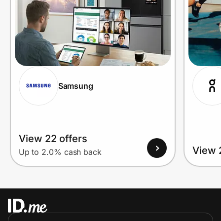
Samsung
View 22 offers
View 
Up to 2.0% cash back