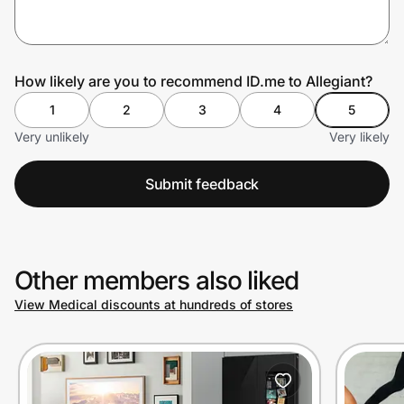
Prove it's you.
How likely are you to recommend ID.me to Allegiant?
1
2
3
4
5
Create Wallet
Sign in
Very unlikely
Very likely
Submit feedback
Other members also liked
View Medical discounts at hundreds of stores