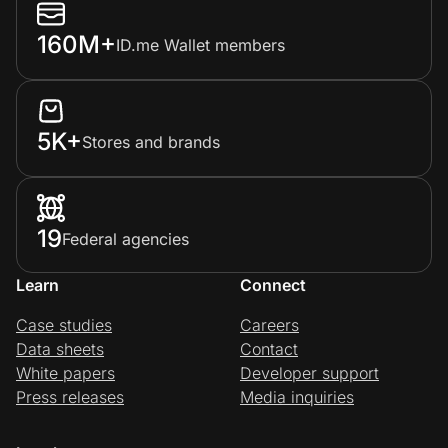
160M+
ID.me Wallet members
5K+
Stores and brands
19
Federal agencies
Learn
Connect
Case studies
Careers
Data sheets
Contact
White papers
Developer support
Press releases
Media inquiries