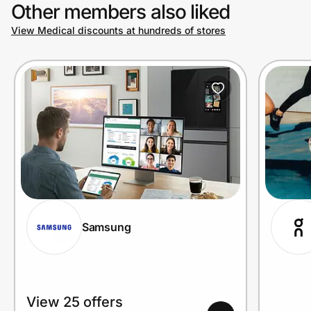
Other members also liked
View Medical discounts at hundreds of stores
Samsung
View 25 offers