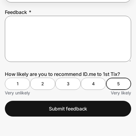
Feedback
*
Prove it's you.
Create Wallet
Sign in
How likely are you to recommend ID.me to 1st Tix?
1
2
3
4
5
Very unlikely
Very likely
Submit feedback