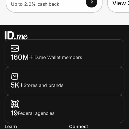
View 
Up to 2.0% cash back
160M+
ID.me Wallet members
5K+
Stores and brands
19
Federal agencies
Learn
Connect