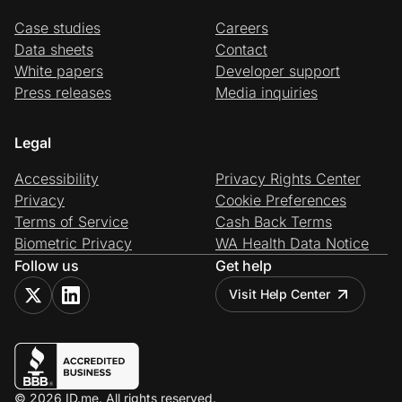
Case studies
Careers
Data sheets
Contact
White papers
Developer support
Press releases
Media inquiries
Legal
Accessibility
Privacy Rights Center
Privacy
Cookie Preferences
Terms of Service
Cash Back Terms
Biometric Privacy
WA Health Data Notice
Follow us
Get help
Visit Help Center
© 2026 ID.me. All rights reserved.