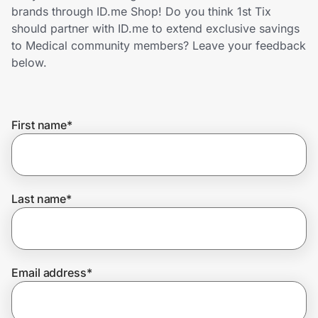
Home, Auto & Pets
brands through ID.me Shop! Do you think 1st Tix
should partner with ID.me to extend exclusive savings
Shopping & Delivery
to Medical community members? Leave your feedback
below.
Government
First name
*
Get the extension
Get the app
Last name
*
Help Center
Email address
*
Join Us
Privacy