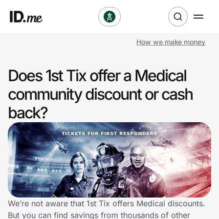
How we make money
Shop
Does 1st Tix offer a Medical
Clothing & Accessories
community discount or cash
Health & Beauty
back?
Sports & Outdoors
Travel & Entertainment
Lifestyle
Technology & Office
We’re not aware that 1st Tix offers Medical discounts.
But you can find savings from thousands of other