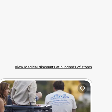
View Medical discounts at hundreds of stores