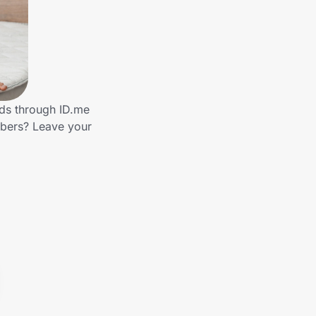
nds through ID.me
mbers? Leave your