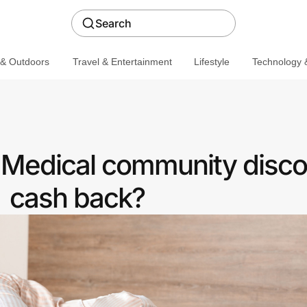
Search
 & Outdoors
Travel & Entertainment
Lifestyle
Technology &
a Medical community disco
cash back?