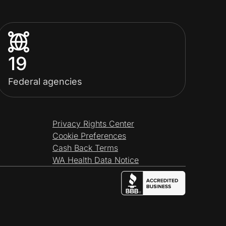
19
Federal agencies
Privacy Rights Center
Cookie Preferences
Cash Back Terms
WA Health Data Notice