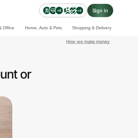
Sign in
+6
+6
 Office
Home, Auto & Pets
Shopping & Delivery
How we make money
unt or