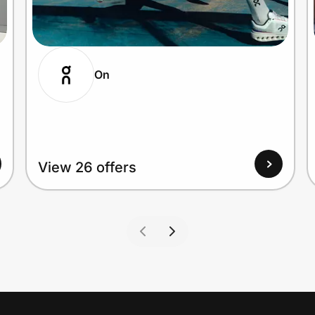
On
View 26 offers