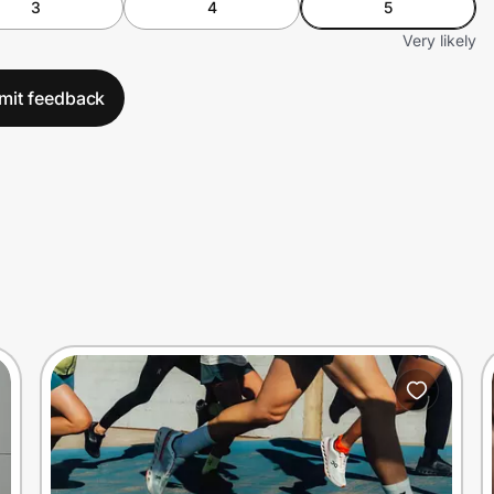
3
4
5
Very likely
mit feedback