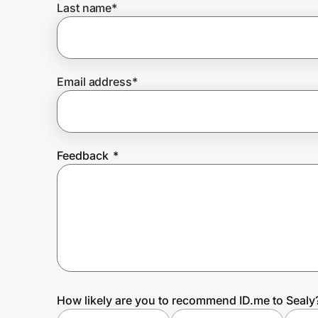
Last name
*
Prove it's you.
Email address
*
Create Wallet
Sign in
Feedback
*
How likely are you to recommend ID.me to Sealy