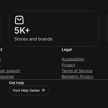
5K+
Stores and brands
ct
Legal
s
Accessibility
t
Privacy
per support
Terms of Service
nquiries
Biometric Privacy
Get help
Visit Help Center