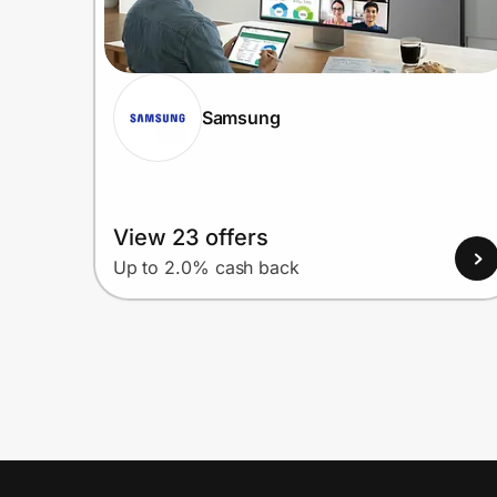
Samsung
View 23 offers
Up to 2.0% cash back