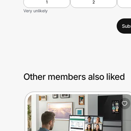
1
2
Very unlikely
Sub
Other members also liked