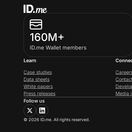
160M+
ID.me Wallet members
Learn
Conne
Case studies
Career
Data sheets
Contac
White papers
Develo
Press releases
Media i
Follow us
© 2026 ID.me. All rights reserved.