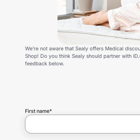
Home, Auto & Pets
Shopping & Delivery
Government
We’re not aware that Sealy offers Medical disco
Shop! Do you think Sealy should partner with I
Get the extension
feedback below.
Get the app
Help Center
First name
*
Join Us
Privacy