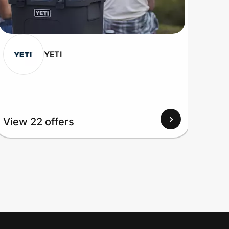
YETI
View 22 offers
View