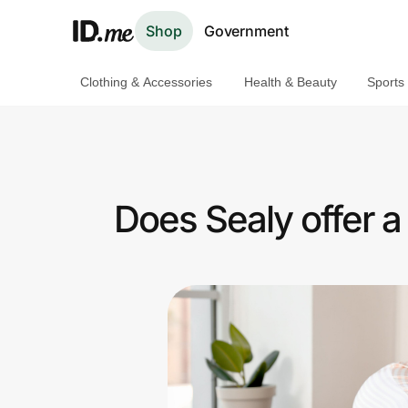
Shop
Government
Clothing & Accessories
Health & Beauty
Sports
Shop
Clothing & Accessories
Health & Beauty
Does Sealy offer 
Sports & Outdoors
Travel & Entertainment
Lifestyle
Technology & Office