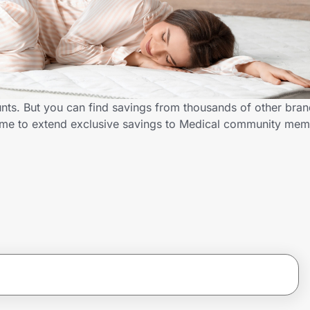
unts. But you can find savings from thousands of other bra
D.me to extend exclusive savings to Medical community me