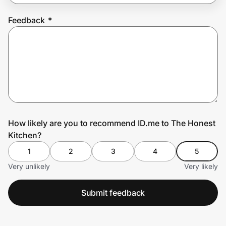
Feedback
*
Prove it's you.
Create Wallet
Sign in
How likely are you to recommend ID.me to The Honest
Kitchen?
1
2
3
4
5
Very unlikely
Very likely
Submit feedback