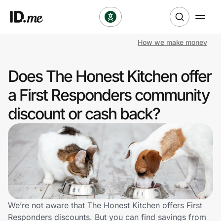
How we make money
Shop
Does The Honest Kitchen offer
Clothing & Accessories
a First Responders community
Health & Beauty
discount or cash back?
Sports & Outdoors
Travel & Entertainment
Lifestyle
Technology & Office
We’re not aware that The Honest Kitchen offers First
Responders discounts. But you can find savings from