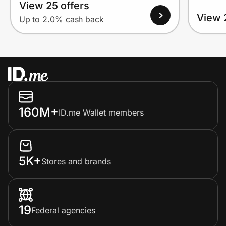
View 25 offers
View 
Up to 2.0% cash back
160M+
ID.me Wallet members
5K+
Stores and brands
19
Federal agencies