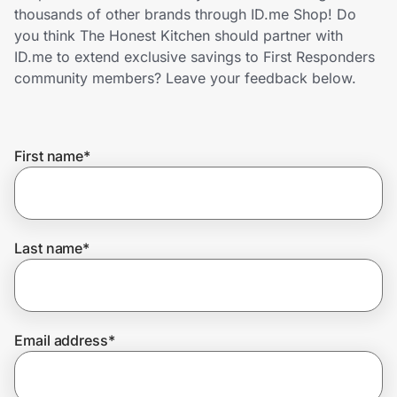
Home, Auto & Pets
thousands of other brands through ID.me Shop! Do
you think The Honest Kitchen should partner with
Shopping & Delivery
ID.me to extend exclusive savings to First Responders
community members? Leave your feedback below.
Government
First name
*
Get the extension
Get the app
Last name
*
Help Center
Email address
*
Join Us
Privacy