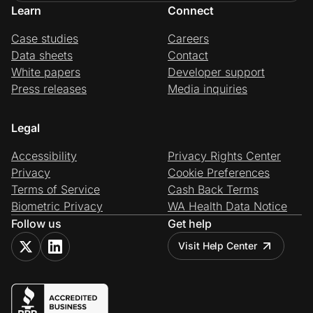
Learn
Connect
Case studies
Careers
Data sheets
Contact
White papers
Developer support
Press releases
Media inquiries
Legal
Accessibility
Privacy Rights Center
Privacy
Cookie Preferences
Terms of Service
Cash Back Terms
Biometric Privacy
WA Health Data Notice
Follow us
Get help
Visit Help Center