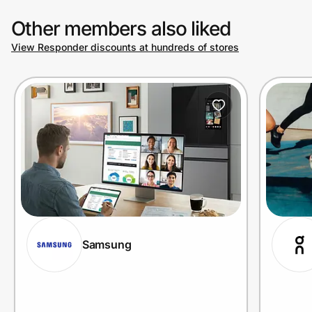
Other members also liked
View Responder discounts at hundreds of stores
Samsung