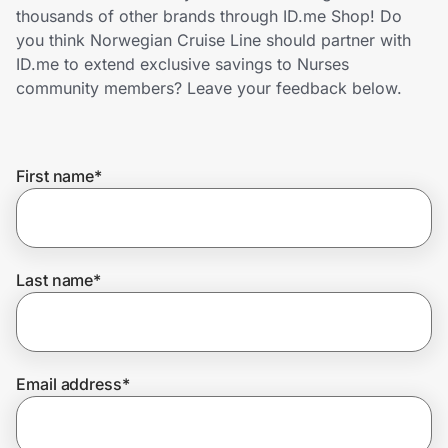
Home, Auto & Pets
thousands of other brands through ID.me Shop! Do
you think Norwegian Cruise Line should partner with
Shopping & Delivery
ID.me to extend exclusive savings to Nurses
community members? Leave your feedback below.
Government
First name
*
Get the extension
Get the app
Last name
*
Help Center
Email address
*
Join Us
Privacy