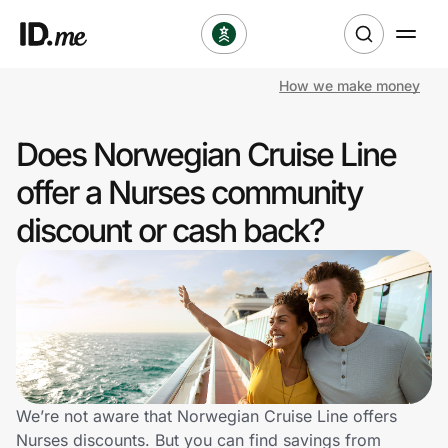
How we make money
Shop
Does Norwegian Cruise Line
Clothing & Accessories
offer a Nurses community
Health & Beauty
discount or cash back?
Sports & Outdoors
Travel & Entertainment
Lifestyle
Technology & Office
We’re not aware that Norwegian Cruise Line offers
Nurses discounts. But you can find savings from