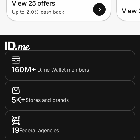
View 25 offers
View 
Up to 2.0% cash back
160M+
ID.me Wallet members
5K+
Stores and brands
19
Federal agencies