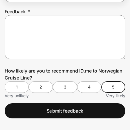
Feedback
*
Prove it's you.
Create Wallet
Sign in
How likely are you to recommend ID.me to Norwegian
Cruise Line?
1
2
3
4
5
Very unlikely
Very likely
Submit feedback