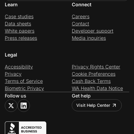
Learn
Connect
Case studies
Careers
Data sheets
Contact
White papers
Developer support
Press releases
Media inquiries
Legal
Accessibility
Privacy Rights Center
Privacy
Cookie Preferences
Terms of Service
Cash Back Terms
Biometric Privacy
WA Health Data Notice
Follow us
Get help
Visit Help Center