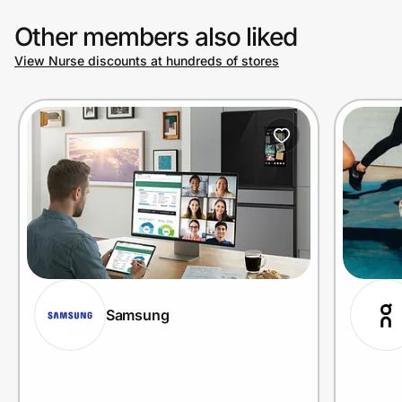
Other members also liked
View Nurse discounts at hundreds of stores
Samsung