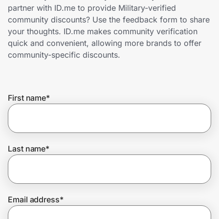
Home, Auto & Pets
partner with ID.me to provide Military-verified
community discounts? Use the feedback form to share
Shopping & Delivery
your thoughts. ID.me makes community verification
quick and convenient, allowing more brands to offer
Government
community-specific discounts.
Get the extension
First name
*
Get the app
Last name
*
Help Center
Join Us
Email address
*
Privacy