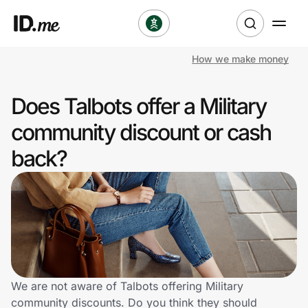
How we make money
Shop
Does Talbots offer a Military
Clothing & Accessories
community discount or cash
Health & Beauty
back?
Sports & Outdoors
Travel & Entertainment
Lifestyle
Technology & Office
We are not aware of Talbots offering Military
community discounts. Do you think they should