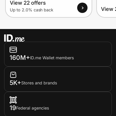
View 22 offers
View 
Up to 2.0% cash back
160M+
ID.me Wallet members
5K+
Stores and brands
19
Federal agencies