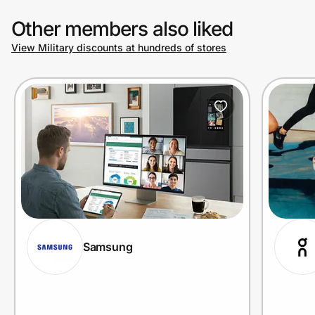
Other members also liked
View Military discounts at hundreds of stores
Samsung