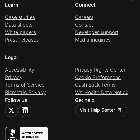
Learn
Connect
Case studies
Careers
Data sheets
Contact
White papers
Developer support
Press releases
Media inquiries
Legal
Accessibility
Privacy Rights Center
Privacy
Cookie Preferences
Terms of Service
Cash Back Terms
Biometric Privacy
WA Health Data Notice
Follow us
Get help
Visit Help Center