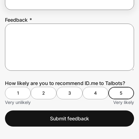
Feedback
*
Prove it's you.
Create Wallet
Sign in
How likely are you to recommend ID.me to Talbots?
1
2
3
4
5
Very unlikely
Very likely
Submit feedback