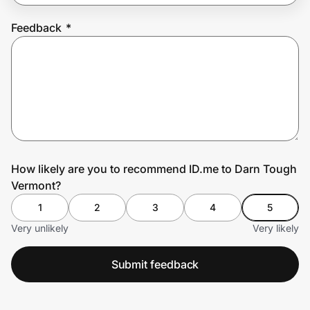
Feedback
*
Prove it's you.
Create Wallet
Sign in
How likely are you to recommend ID.me to Darn Tough
Vermont?
1
2
3
4
5
Very unlikely
Very likely
Submit feedback