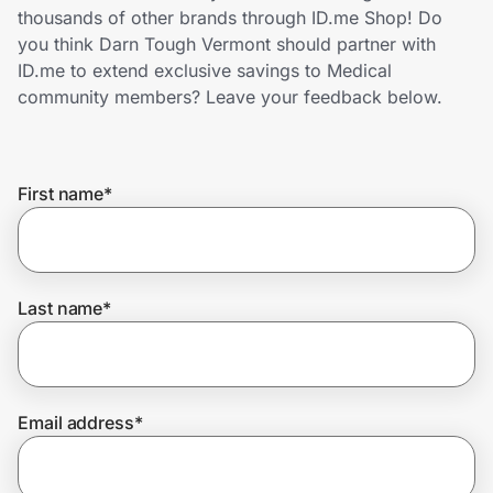
Home, Auto & Pets
thousands of other brands through ID.me Shop! Do
you think Darn Tough Vermont should partner with
Shopping & Delivery
ID.me to extend exclusive savings to Medical
community members? Leave your feedback below.
Government
First name
*
Get the extension
Get the app
Last name
*
Help Center
Email address
*
Join Us
Privacy