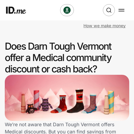
How we make money
Shop
Does Darn Tough Vermont
Clothing & Accessories
offer a Medical community
Health & Beauty
discount or cash back?
Sports & Outdoors
Travel & Entertainment
Lifestyle
Technology & Office
We’re not aware that Darn Tough Vermont offers
Medical discounts. But you can find savings from