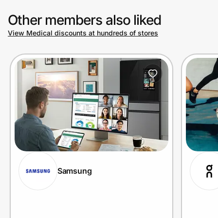
Other members also liked
View Medical discounts at hundreds of stores
Samsung