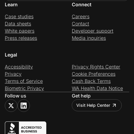
Learn
Connect
Case studies
Careers
Data sheets
Contact
White papers
Developer support
Press releases
Media inquiries
Legal
Accessibility
Privacy Rights Center
Privacy
Cookie Preferences
Terms of Service
Cash Back Terms
Biometric Privacy
WA Health Data Notice
Follow us
Get help
Visit Help Center