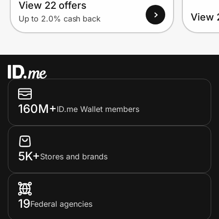
View 22 offers
View 
Up to 2.0% cash back
160M+
ID.me Wallet members
5K+
Stores and brands
19
Federal agencies