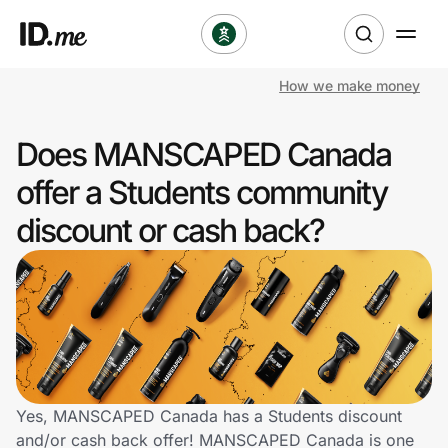
How we make money
Shop
Does MANSCAPED Canada
Clothing & Accessories
offer a Students community
Health & Beauty
discount or cash back?
Sports & Outdoors
Travel & Entertainment
Lifestyle
Technology & Office
Yes, MANSCAPED Canada has a Students discount
and/or cash back offer! MANSCAPED Canada is one