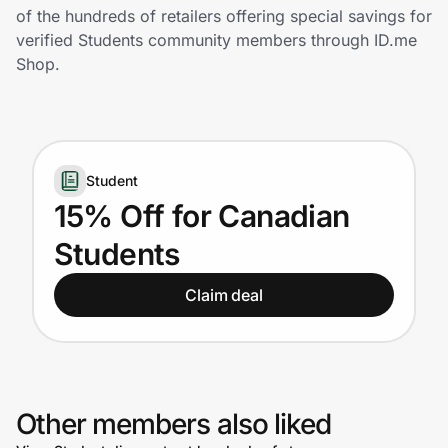
Home, Auto & Pets
of the hundreds of retailers offering special savings for
verified Students community members through ID.me
Shopping & Delivery
Shop.
Government
Student
Get the extension
15% Off for Canadian
Students
Get the app
Claim deal
Help Center
Join Us
Other members also liked
Privacy