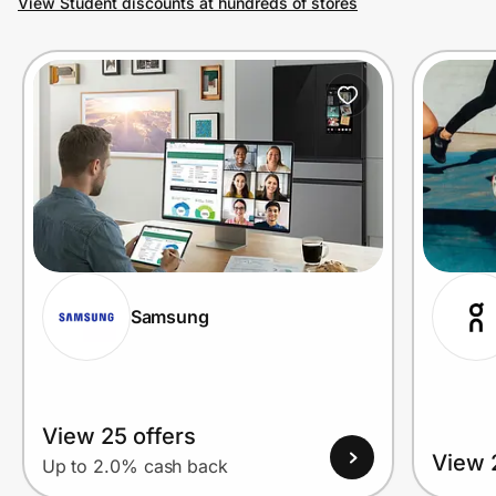
View Student discounts at hundreds of stores
Prove it's you.
Create Wallet
Sign in
Samsung
View 25 offers
View 
Up to 2.0% cash back