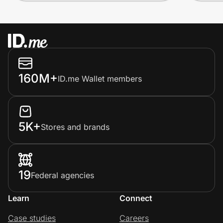
160M+
ID.me Wallet members
5K+
Stores and brands
19
Federal agencies
Learn
Connect
Case studies
Careers