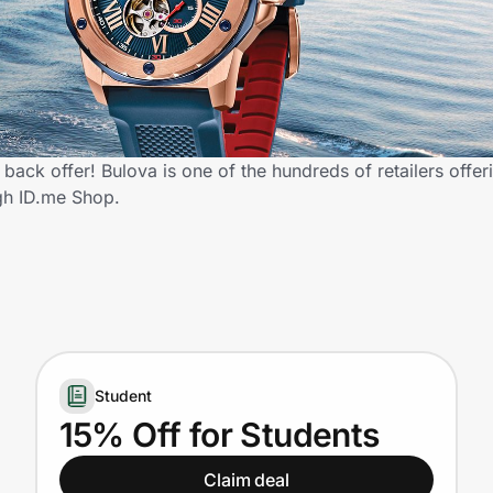
back offer! Bulova is one of the hundreds of retailers offer
gh ID.me Shop.
Student
15% Off for Students
Claim deal