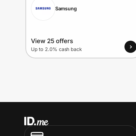
Samsung
View 25 offers
Up to 2.0% cash back