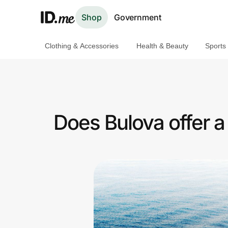
Shop
Government
Clothing & Accessories
Health & Beauty
Sports
Shop
Clothing & Accessories
Health & Beauty
Does Bulova offer 
Sports & Outdoors
Travel & Entertainment
Lifestyle
Technology & Office