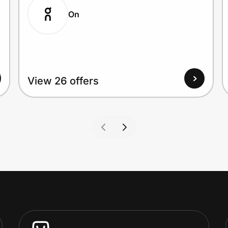
On
View 26 offers