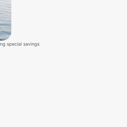
ing special savings