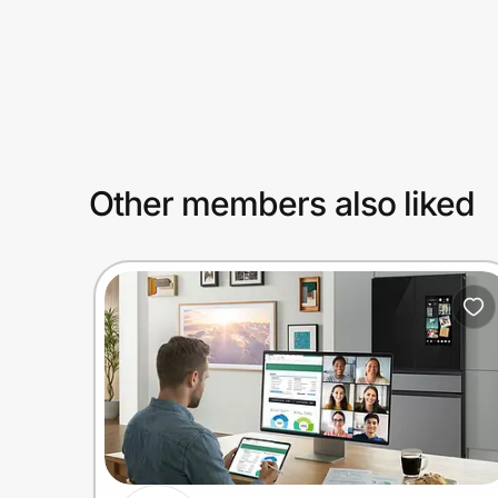
Prove it's you.
Create Wallet
Sign in
Other members also liked