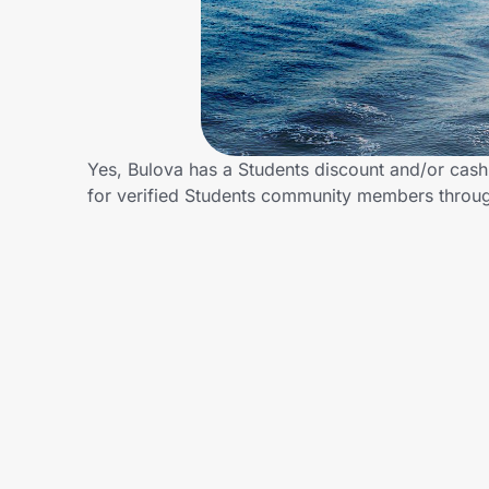
Home, Auto & Pets
Shopping & Delivery
Government
Yes, Bulova has a Students discount and/or cash 
for verified Students community members throu
Get the extension
Get the app
Help Center
Join Us
Privacy