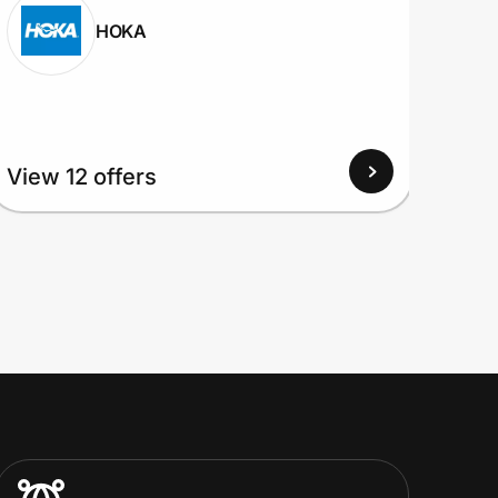
HOKA
View
View 12 offers
Up to