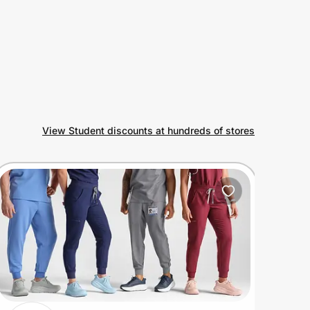
View Student discounts at hundreds of stores