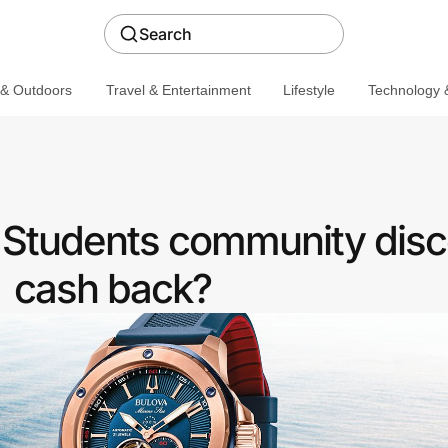
Search
 & Outdoors
Travel & Entertainment
Lifestyle
Technology &
a Students community disc
cash back?