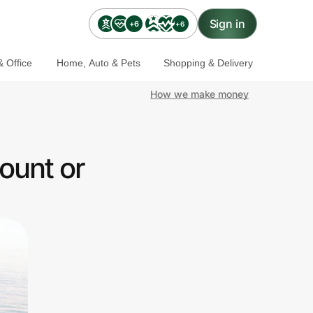
Sign in
+6
+6
 Office
Home, Auto & Pets
Shopping & Delivery
How we make money
ount or