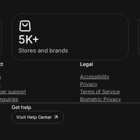
5K+
Stores and brands
ct
Legal
s
Accessibility
t
Privacy
per support
Terms of Service
nquiries
Biometric Privacy
Get help
Visit Help Center