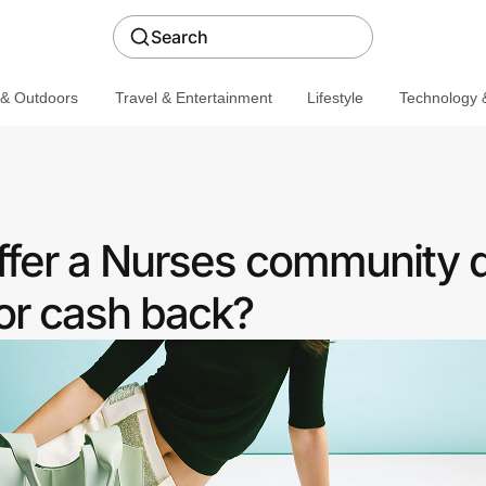
Search
 & Outdoors
Travel & Entertainment
Lifestyle
Technology &
fer a Nurses community 
or cash back?