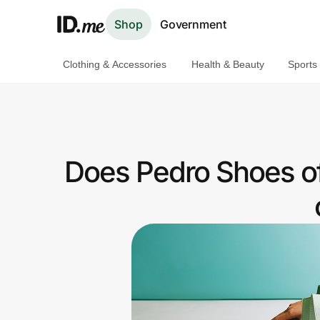
Shop
Government
Clothing & Accessories
Health & Beauty
Sports
Shop
Clothing & Accessories
Health & Beauty
Does Pedro Shoes of
Sports & Outdoors
Travel & Entertainment
Lifestyle
Technology & Office