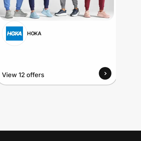
HOKA
View 12 offers
View