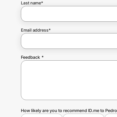
Last name
*
Prove it's you.
Email address
*
Create Wallet
Sign in
Feedback
*
How likely are you to recommend ID.me to Pedr