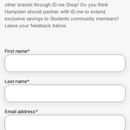
Home, Auto & Pets
other brands through ID.me Shop! Do you think
Hampden should partner with ID.me to extend
Shopping & Delivery
exclusive savings to Students community members?
Leave your feedback below.
Government
First name
*
Get the extension
Get the app
Last name
*
Help Center
Email address
*
Join Us
Privacy