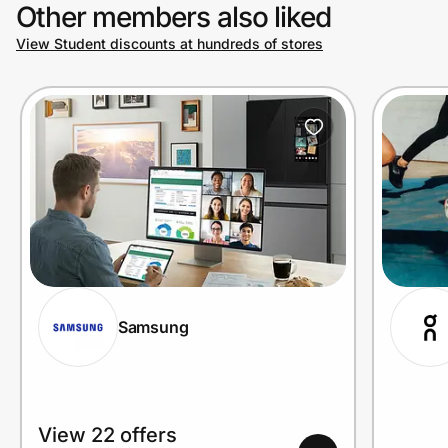
Other members also liked
View Student discounts at hundreds of stores
Samsung
View 22 offers