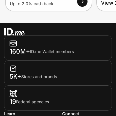
View 
Up to 2.0% cash back
160M+
ID.me Wallet members
5K+
Stores and brands
19
Federal agencies
Learn
Connect