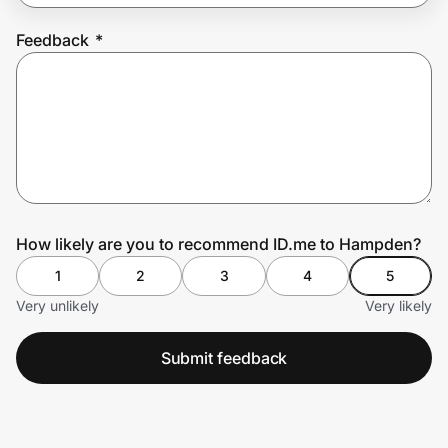
Feedback
*
Prove it's you.
Create Wallet
Sign in
How likely are you to recommend ID.me to Hampden?
1
2
3
4
5
Very unlikely
Very likely
Submit feedback