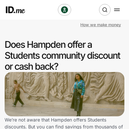
How we make money
Shop
Does Hampden offer a
Clothing & Accessories
Students community discount
Health & Beauty
or cash back?
Sports & Outdoors
Travel & Entertainment
Lifestyle
Technology & Office
We’re not aware that Hampden offers Students
discounts. But you can find savings from thousands of