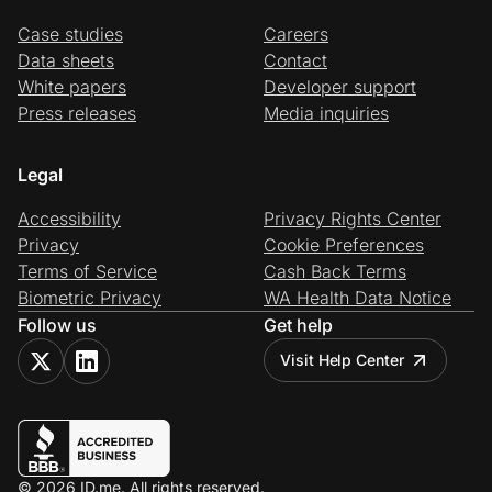
Case studies
Careers
Data sheets
Contact
White papers
Developer support
Press releases
Media inquiries
Legal
Accessibility
Privacy Rights Center
Privacy
Cookie Preferences
Terms of Service
Cash Back Terms
Biometric Privacy
WA Health Data Notice
Follow us
Get help
Visit Help Center
© 2026 ID.me. All rights reserved.