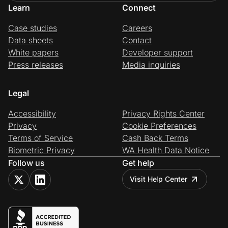
Learn
Connect
Case studies
Careers
Data sheets
Contact
White papers
Developer support
Press releases
Media inquiries
Legal
Accessibility
Privacy Rights Center
Privacy
Cookie Preferences
Terms of Service
Cash Back Terms
Biometric Privacy
WA Health Data Notice
Follow us
Get help
Visit Help Center