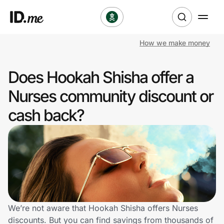
How we make money
Shop
Does Hookah Shisha offer a
Clothing & Accessories
Nurses community discount or
Health & Beauty
cash back?
Sports & Outdoors
Travel & Entertainment
Lifestyle
Technology & Office
We’re not aware that Hookah Shisha offers Nurses
discounts. But you can find savings from thousands of