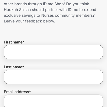
Home, Auto & Pets
other brands through ID.me Shop! Do you think
Hookah Shisha should partner with ID.me to extend
Shopping & Delivery
exclusive savings to Nurses community members?
Leave your feedback below.
Government
First name
*
Get the extension
Get the app
Last name
*
Help Center
Email address
*
Join Us
Privacy