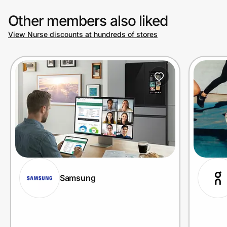
Other members also liked
View Nurse discounts at hundreds of stores
Samsung