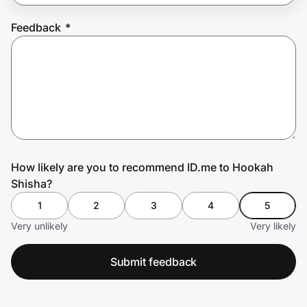
Feedback
*
Prove it's you.
Create Wallet
Sign in
How likely are you to recommend ID.me to Hookah
Shisha?
1
2
3
4
5
Very unlikely
Very likely
Submit feedback