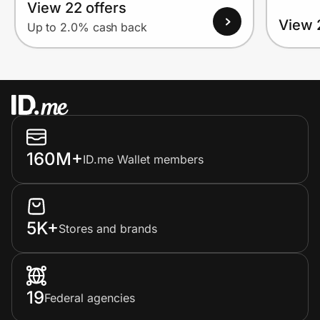
View 22 offers
View 
Up to 2.0% cash back
160M+
ID.me Wallet members
5K+
Stores and brands
19
Federal agencies