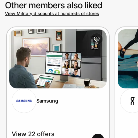
Other members also liked
View Military discounts at hundreds of stores
Samsung
View 22 offers