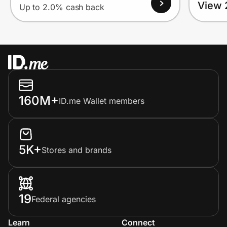
View 
Up to 2.0% cash back
160M+
ID.me Wallet members
5K+
Stores and brands
19
Federal agencies
Learn
Connect