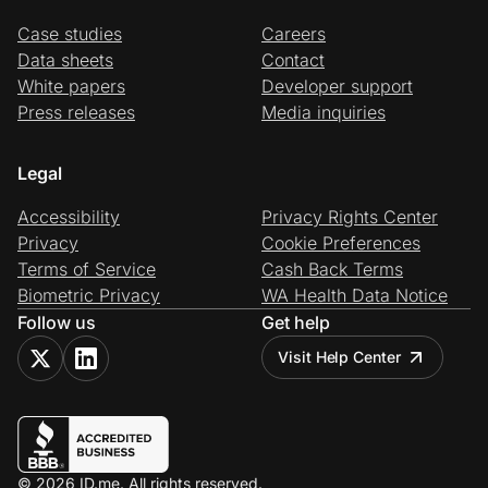
Case studies
Careers
Data sheets
Contact
White papers
Developer support
Press releases
Media inquiries
Legal
Accessibility
Privacy Rights Center
Privacy
Cookie Preferences
Terms of Service
Cash Back Terms
Biometric Privacy
WA Health Data Notice
Follow us
Get help
Visit Help Center
© 2026 ID.me. All rights reserved.