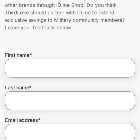
Home, Auto & Pets
other brands through ID.me Shop! Do you think
ThirdLove should partner with ID.me to extend
Shopping & Delivery
exclusive savings to Military community members?
Leave your feedback below.
Government
First name
*
Get the extension
Get the app
Last name
*
Help Center
Email address
*
Join Us
Privacy