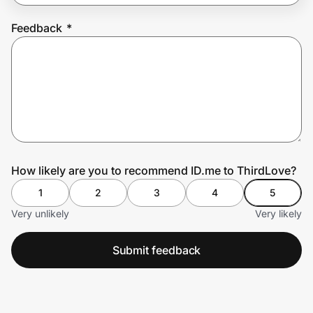
Feedback
*
Prove it's you.
Create Wallet
Sign in
How likely are you to recommend ID.me to ThirdLove?
1
2
3
4
5
Very unlikely
Very likely
Submit feedback