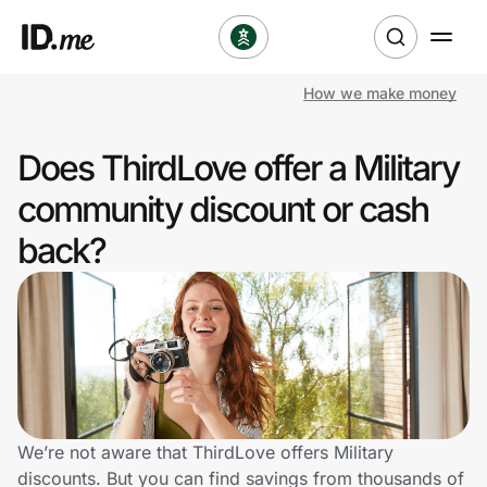
How we make money
Shop
Does ThirdLove offer a Military
Clothing & Accessories
community discount or cash
Health & Beauty
back?
Sports & Outdoors
Travel & Entertainment
Lifestyle
Technology & Office
We’re not aware that ThirdLove offers Military
discounts. But you can find savings from thousands of