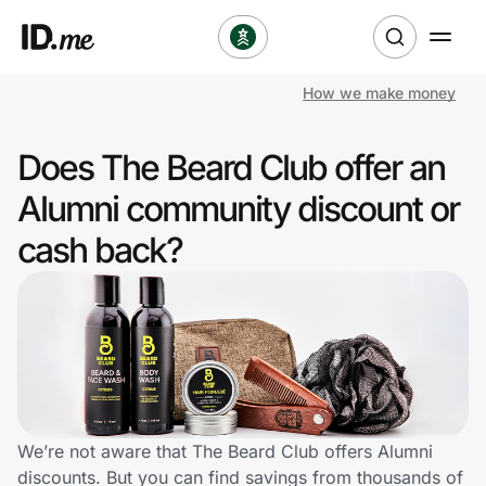
How we make money
Shop
Does The Beard Club offer an
Clothing & Accessories
Alumni community discount or
Health & Beauty
cash back?
Sports & Outdoors
Travel & Entertainment
Lifestyle
Technology & Office
We’re not aware that The Beard Club offers Alumni
discounts. But you can find savings from thousands of