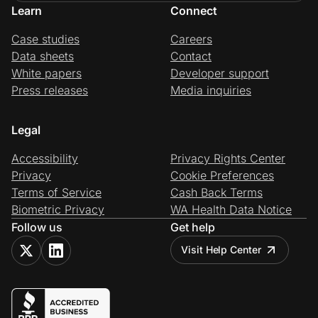
Learn
Connect
Case studies
Careers
Data sheets
Contact
White papers
Developer support
Press releases
Media inquiries
Legal
Accessibility
Privacy Rights Center
Privacy
Cookie Preferences
Terms of Service
Cash Back Terms
Biometric Privacy
WA Health Data Notice
Follow us
Get help
Visit Help Center