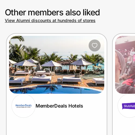
Other members also liked
View Alumni discounts at hundreds of stores
MemberDeals Hotels