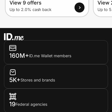
View 9 offers
View 
Up to 2.0% cash back
Up to 
160M+
ID.me Wallet members
5K+
Stores and brands
19
Federal agencies