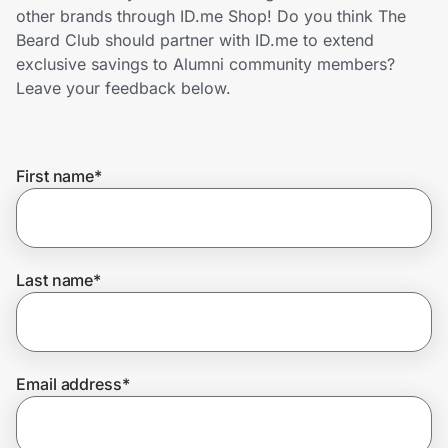
Home, Auto & Pets
other brands through ID.me Shop! Do you think The
Beard Club should partner with ID.me to extend
Shopping & Delivery
exclusive savings to Alumni community members?
Leave your feedback below.
Government
First name
*
Get the extension
Get the app
Last name
*
Help Center
Email address
*
Join Us
Privacy