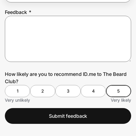
Feedback
*
Prove it's you.
Create Wallet
Sign in
How likely are you to recommend ID.me to The Beard
Club?
1
2
3
4
5
Very unlikely
Very likely
Submit feedback