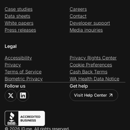
Case studies
Careers
Data sheets
Contact
White papers
Developer support
Press releases
Media inquiries
Legal
Accessibility
Privacy Rights Center
Privacy
Cookie Preferences
Terms of Service
Cash Back Terms
Biometric Privacy
WA Health Data Notice
Follow us
Get help
Visit Help Center
© 2026 ID.me. All rights reserved.