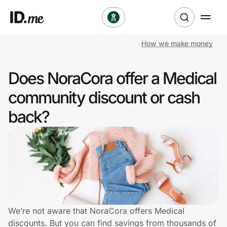
How we make money
Shop
Does NoraCora offer a Medical
Clothing & Accessories
community discount or cash
Health & Beauty
back?
Sports & Outdoors
Travel & Entertainment
Lifestyle
Technology & Office
We’re not aware that NoraCora offers Medical
discounts. But you can find savings from thousands of