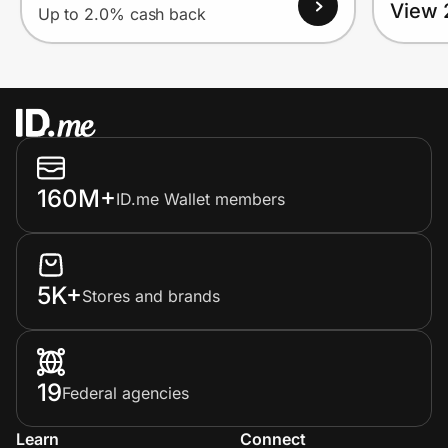
View 
Up to 2.0% cash back
160M+
ID.me Wallet members
5K+
Stores and brands
19
Federal agencies
Learn
Connect