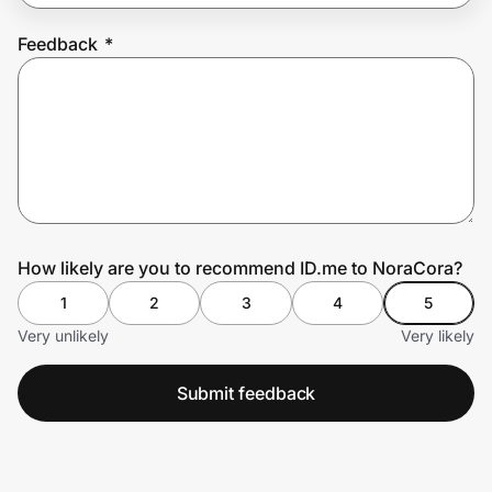
Feedback
*
Prove it's you.
Create Wallet
Sign in
How likely are you to recommend ID.me to NoraCora?
1
2
3
4
5
Very unlikely
Very likely
Submit feedback