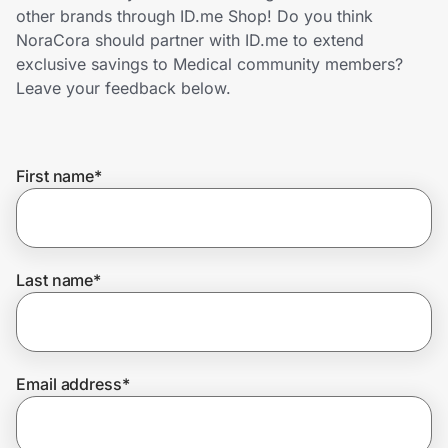
Home, Auto & Pets
other brands through ID.me Shop! Do you think
NoraCora should partner with ID.me to extend
Shopping & Delivery
exclusive savings to Medical community members?
Leave your feedback below.
Government
First name
*
Get the extension
Get the app
Last name
*
Help Center
Email address
*
Join Us
Privacy