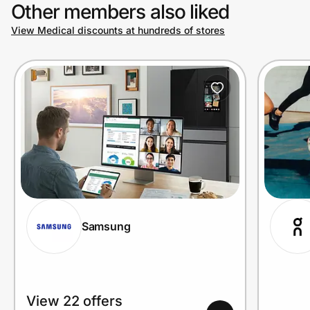
Other members also liked
View Medical discounts at hundreds of stores
Samsung
View 22 offers