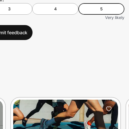
3
4
5
Very likely
mit feedback