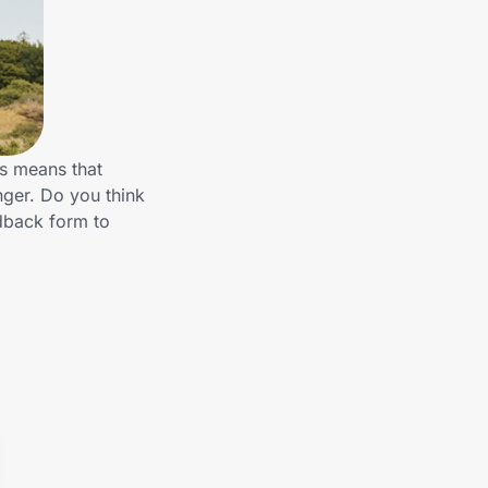
is means that
nger. Do you think
dback form to