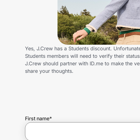
Home, Auto & Pets
Shopping & Delivery
Government
Yes, J.Crew has a Students discount. Unfortunate
Students members will need to verify their statu
Get the extension
J.Crew should partner with ID.me to make the ve
share your thoughts.
Get the app
Help Center
First name
*
Join Us
Privacy