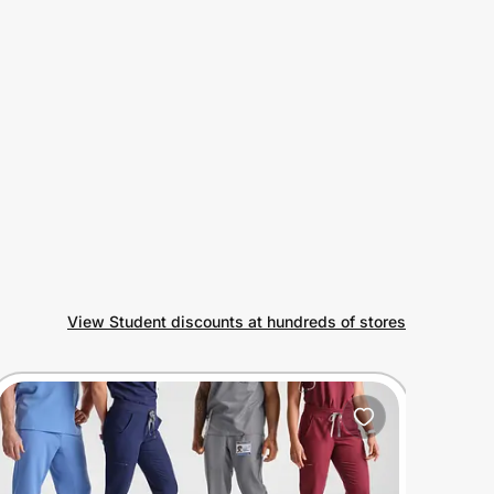
View Student discounts at hundreds of stores