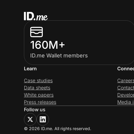
160M+
ID.me Wallet members
Learn
Conne
Case studies
Career
Data sheets
Contac
White papers
Develo
Press releases
Media i
Follow us
© 2026 ID.me. All rights reserved.