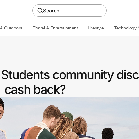
Search
 & Outdoors
Travel & Entertainment
Lifestyle
Technology &
a Students community disc
cash back?