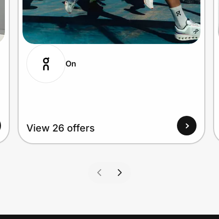
On
View 26 offers