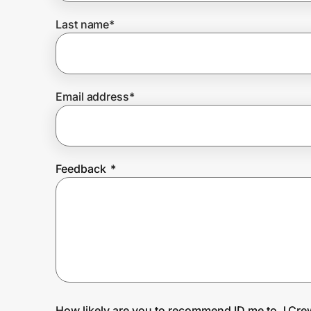
Last name
*
Prove it's you.
Create Wallet
Sign in
Email address
*
Feedback
*
How likely are you to recommend ID.me to J.Cre