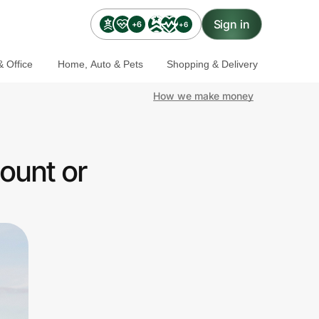
Sign in
+6
+6
 Office
Home, Auto & Pets
Shopping & Delivery
How we make money
ount or