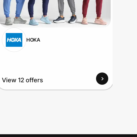
HOKA
View
View 12 offers
Up to