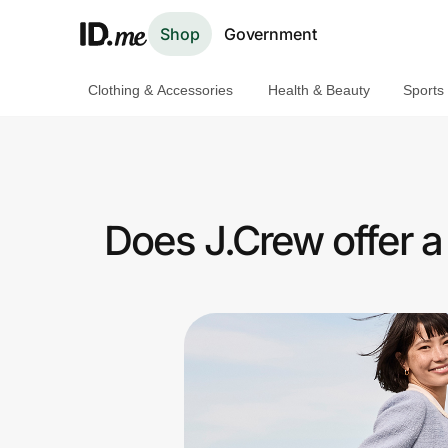
Shop
Government
Clothing & Accessories
Health & Beauty
Sports
Shop
Clothing & Accessories
Health & Beauty
Does J.Crew offer 
Sports & Outdoors
Travel & Entertainment
Lifestyle
Technology & Office