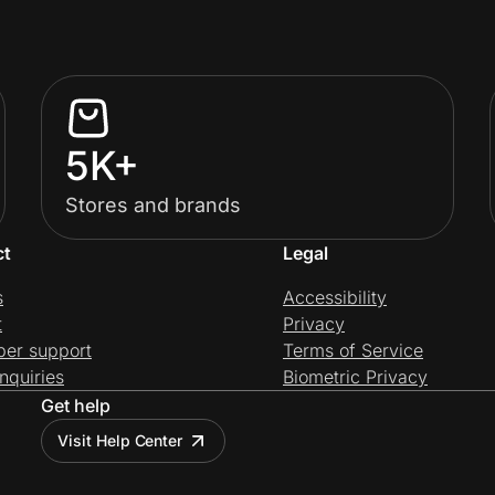
5K+
Stores and brands
ct
Legal
s
Accessibility
t
Privacy
per support
Terms of Service
nquiries
Biometric Privacy
Get help
Visit Help Center