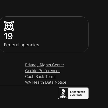
19
Federal agencies
Privacy Rights Center
Cookie Preferences
Cash Back Terms
WA Health Data Notice