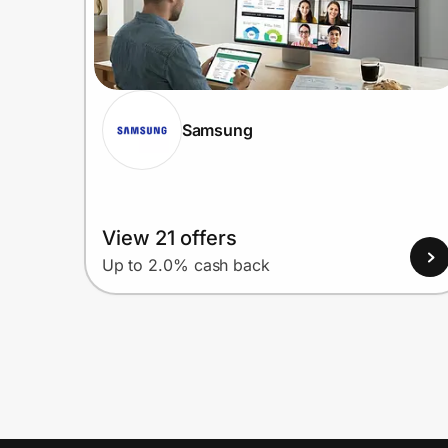
Samsung
View 21 offers
Up to 2.0% cash back