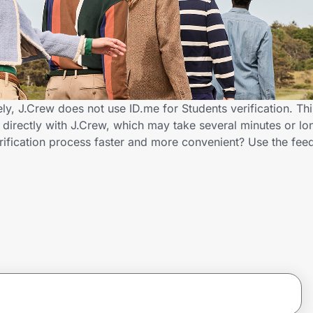
ly, J.Crew does not use ID.me for Students verification. Th
s directly with J.Crew, which may take several minutes or lo
rification process faster and more convenient? Use the fee