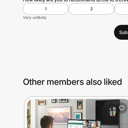
1
2
Very unlikely
Sub
Other members also liked