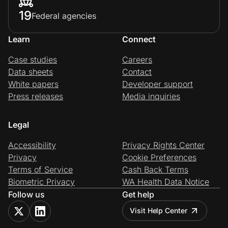
19
Federal agencies
Learn
Connect
Case studies
Careers
Data sheets
Contact
White papers
Developer support
Press releases
Media inquiries
Legal
Accessibility
Privacy Rights Center
Privacy
Cookie Preferences
Terms of Service
Cash Back Terms
Biometric Privacy
WA Health Data Notice
Follow us
Get help
Visit Help Center