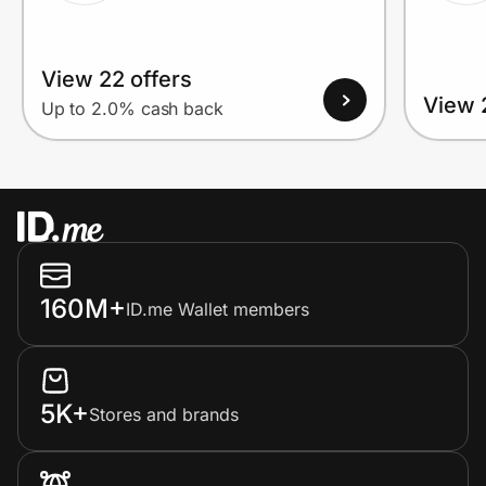
View 22 offers
View 
Up to 2.0% cash back
160M+
ID.me Wallet members
5K+
Stores and brands