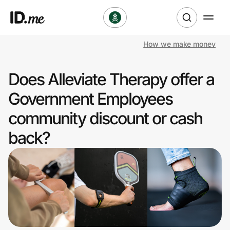
How we make money
Shop
Does Alleviate Therapy offer a
Clothing & Accessories
Government Employees
Health & Beauty
community discount or cash
back?
Sports & Outdoors
Travel & Entertainment
Lifestyle
Technology & Office