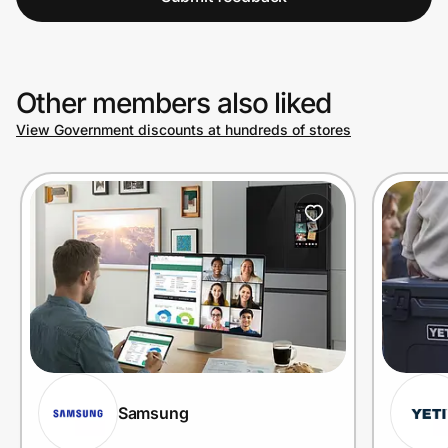
Other members also liked
View Government discounts at hundreds of stores
Samsung