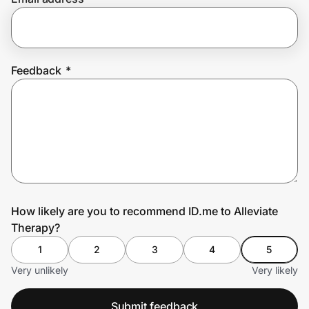
Prove it's you.
Feedback
*
Create Wallet
Sign in
How likely are you to recommend ID.me to Alleviate
Therapy?
1
2
3
4
5
Very unlikely
Very likely
Submit feedback