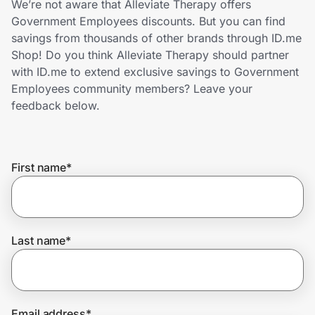
We’re not aware that Alleviate Therapy offers
Home, Auto & Pets
Government Employees discounts. But you can find
savings from thousands of other brands through ID.me
Shopping & Delivery
Shop! Do you think Alleviate Therapy should partner
with ID.me to extend exclusive savings to Government
Government
Employees community members? Leave your
feedback below.
Get the extension
First name
*
Get the app
Help Center
Last name
*
Join Us
Privacy
Email address
*