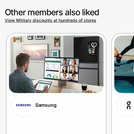
Other members also liked
View Military discounts at hundreds of stores
Samsung