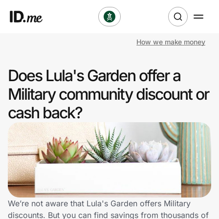
How we make money
Shop
Does Lula's Garden offer a
Clothing & Accessories
Military community discount or
Health & Beauty
cash back?
Sports & Outdoors
Travel & Entertainment
Lifestyle
Technology & Office
We’re not aware that Lula's Garden offers Military
discounts. But you can find savings from thousands of