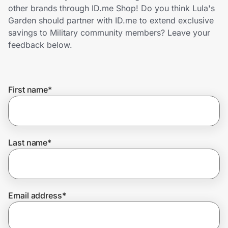
Home, Auto & Pets
other brands through ID.me Shop! Do you think Lula's
Garden should partner with ID.me to extend exclusive
Shopping & Delivery
savings to Military community members? Leave your
feedback below.
Government
First name
*
Get the extension
Get the app
Last name
*
Help Center
Email address
*
Join Us
Privacy