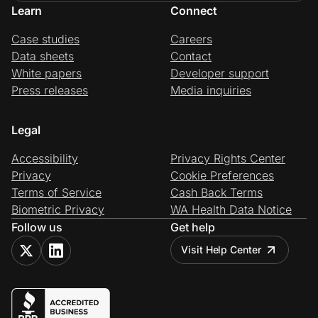
Learn
Connect
Case studies
Careers
Data sheets
Contact
White papers
Developer support
Press releases
Media inquiries
Legal
Accessibility
Privacy Rights Center
Privacy
Cookie Preferences
Terms of Service
Cash Back Terms
Biometric Privacy
WA Health Data Notice
Follow us
Get help
Visit Help Center