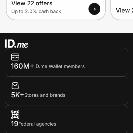
View 22 offers
View 
Up to 2.0% cash back
160M+
ID.me Wallet members
5K+
Stores and brands
19
Federal agencies