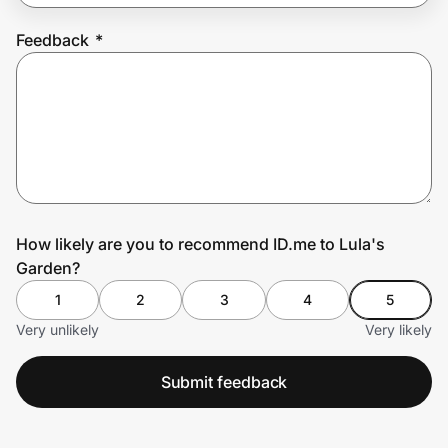
Feedback
*
Prove it's you.
Create Wallet
Sign in
How likely are you to recommend ID.me to Lula's
Garden?
1
2
3
4
5
Very unlikely
Very likely
Submit feedback