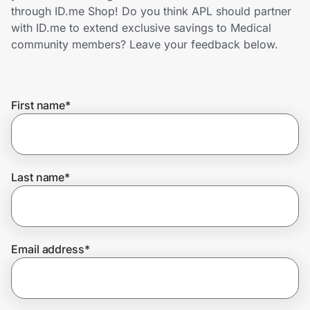
Home, Auto & Pets
through ID.me Shop! Do you think APL should partner
with ID.me to extend exclusive savings to Medical
Shopping & Delivery
community members? Leave your feedback below.
Government
First name
*
Get the extension
Get the app
Last name
*
Help Center
Email address
*
Join Us
Privacy