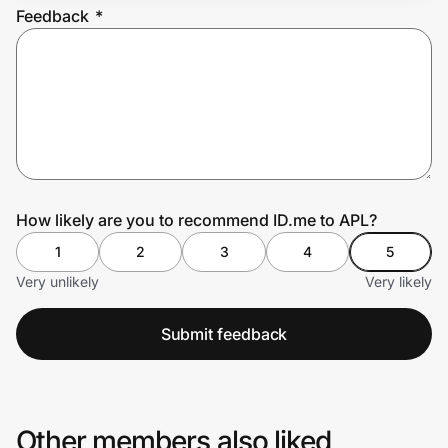
Feedback
*
Prove it's you.
Create Wallet
Sign in
How likely are you to recommend ID.me to APL?
1
2
3
4
5
Very unlikely
Very likely
Submit feedback
Other members also liked