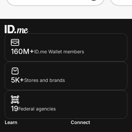
160M+
ID.me Wallet members
5K+
Stores and brands
19
Federal agencies
Learn
Connect