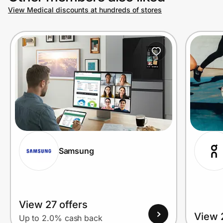
View Medical discounts at hundreds of stores
Samsung
View 27 offers
View 
Up to 2.0% cash back