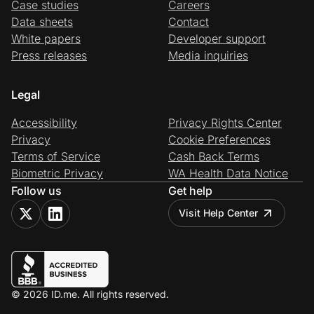
Case studies
Careers
Data sheets
Contact
White papers
Developer support
Press releases
Media inquiries
Legal
Accessibility
Privacy Rights Center
Privacy
Cookie Preferences
Terms of Service
Cash Back Terms
Biometric Privacy
WA Health Data Notice
Follow us
Get help
Visit Help Center
© 2026 ID.me. All rights reserved.