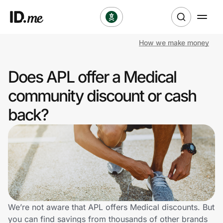
How we make money
Shop
Does APL offer a Medical
Clothing & Accessories
community discount or cash
Health & Beauty
back?
Sports & Outdoors
Travel & Entertainment
Lifestyle
Technology & Office
We’re not aware that APL offers Medical discounts. But
you can find savings from thousands of other brands