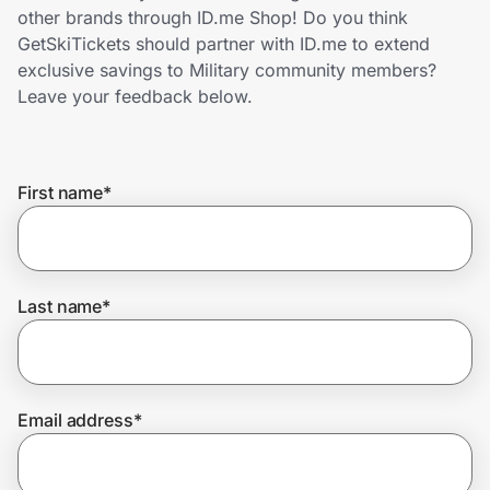
Home, Auto & Pets
other brands through ID.me Shop! Do you think
GetSkiTickets should partner with ID.me to extend
Shopping & Delivery
exclusive savings to Military community members?
Leave your feedback below.
Government
First name
*
Get the extension
Get the app
Last name
*
Help Center
Email address
*
Join Us
Privacy