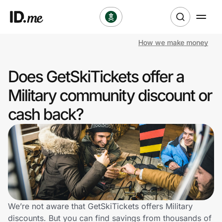
How we make money
Shop
Does GetSkiTickets offer a
Clothing & Accessories
Military community discount or
Health & Beauty
cash back?
Sports & Outdoors
Travel & Entertainment
Lifestyle
Technology & Office
We’re not aware that GetSkiTickets offers Military
discounts. But you can find savings from thousands of