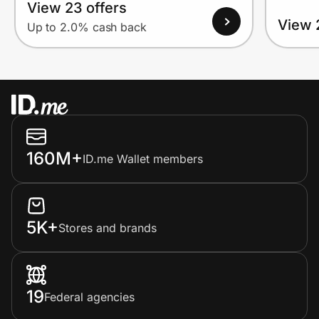
View 23 offers
View 
Up to 2.0% cash back
160M+
ID.me Wallet members
5K+
Stores and brands
19
Federal agencies