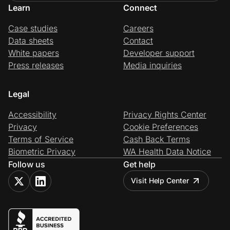
Learn
Connect
Case studies
Careers
Data sheets
Contact
White papers
Developer support
Press releases
Media inquiries
Legal
Accessibility
Privacy Rights Center
Privacy
Cookie Preferences
Terms of Service
Cash Back Terms
Biometric Privacy
WA Health Data Notice
Follow us
Get help
Visit Help Center