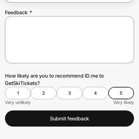
Feedback
*
Prove it's you.
Create Wallet
Sign in
How likely are you to recommend ID.me to
GetSkiTickets?
1
2
3
4
5
Very unlikely
Very likely
Submit feedback