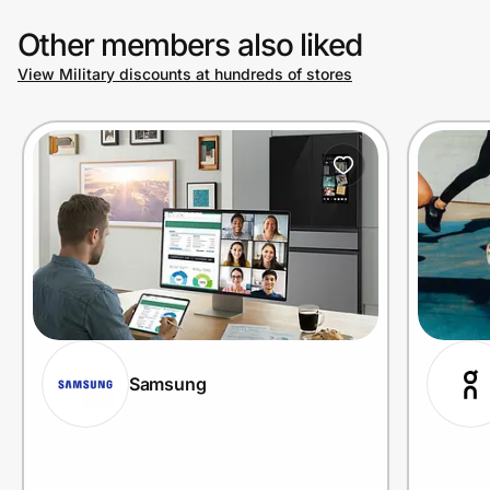
Other members also liked
View Military discounts at hundreds of stores
Samsung