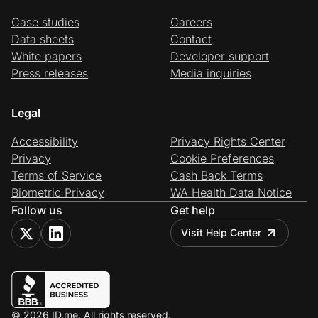
Case studies
Careers
Data sheets
Contact
White papers
Developer support
Press releases
Media inquiries
Legal
Accessibility
Privacy Rights Center
Privacy
Cookie Preferences
Terms of Service
Cash Back Terms
Biometric Privacy
WA Health Data Notice
Follow us
Get help
Visit Help Center
© 2026 ID.me. All rights reserved.