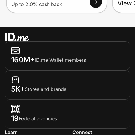
View 
Up to 2.0% cash back
160M+
ID.me Wallet members
5K+
Stores and brands
19
Federal agencies
Learn
Connect