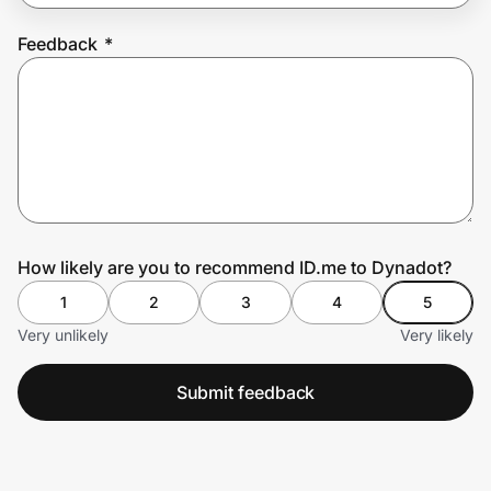
Feedback
*
Prove it's you.
Create Wallet
Sign in
How likely are you to recommend ID.me to Dynadot?
1
2
3
4
5
Very unlikely
Very likely
Submit feedback