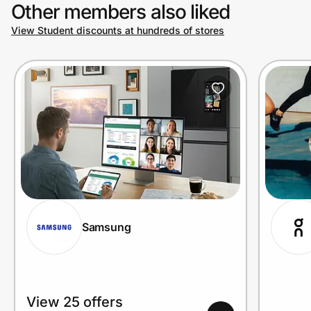
Other members also liked
View Student discounts at hundreds of stores
Samsung
View 25 offers