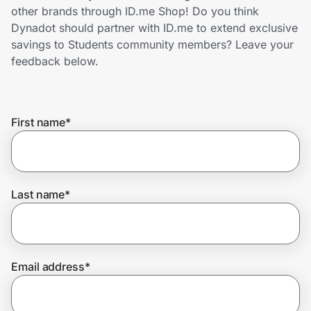
Home, Auto & Pets
other brands through ID.me Shop! Do you think
Dynadot should partner with ID.me to extend exclusive
Shopping & Delivery
savings to Students community members? Leave your
feedback below.
Government
First name
*
Get the extension
Get the app
Last name
*
Help Center
Email address
*
Join Us
Privacy