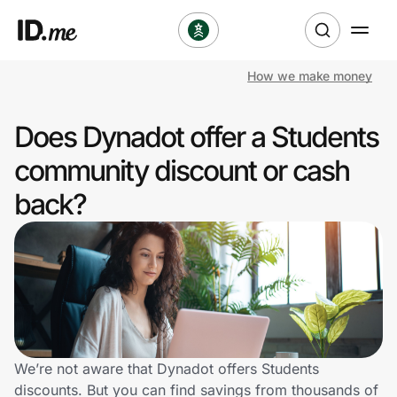
How we make money
Shop
Does Dynadot offer a Students
Clothing & Accessories
community discount or cash
Health & Beauty
back?
Sports & Outdoors
Travel & Entertainment
Lifestyle
Technology & Office
We’re not aware that Dynadot offers Students
discounts. But you can find savings from thousands of