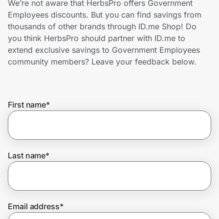
We’re not aware that HerbsPro offers Government
Home, Auto & Pets
Employees discounts. But you can find savings from
thousands of other brands through ID.me Shop! Do
Shopping & Delivery
you think HerbsPro should partner with ID.me to
extend exclusive savings to Government Employees
Government
community members? Leave your feedback below.
Get the extension
First name
*
Get the app
Last name
*
Help Center
Join Us
Email address
*
Privacy