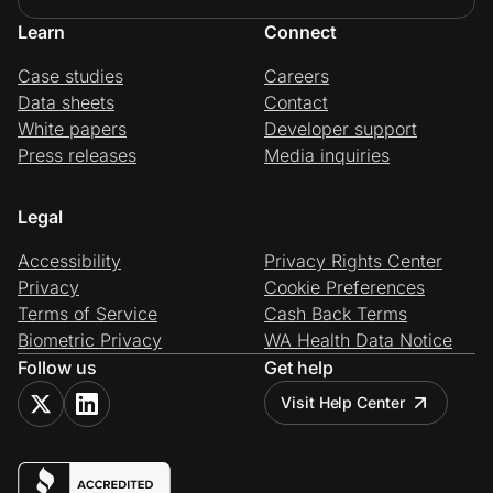
Learn
Connect
Case studies
Careers
Data sheets
Contact
White papers
Developer support
Press releases
Media inquiries
Legal
Accessibility
Privacy Rights Center
Privacy
Cookie Preferences
Terms of Service
Cash Back Terms
Biometric Privacy
WA Health Data Notice
Follow us
Get help
Visit Help Center