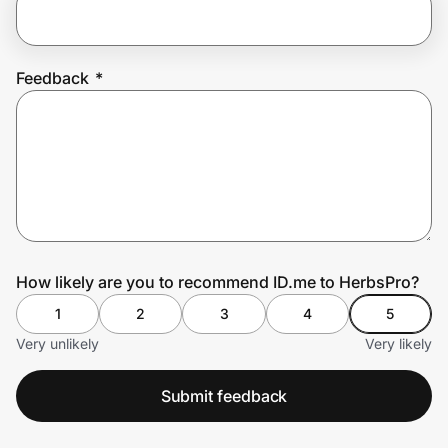
Prove it's you.
Feedback
*
Create Wallet
Sign in
How likely are you to recommend ID.me to HerbsPro?
1
2
3
4
5
Very unlikely
Very likely
Submit feedback