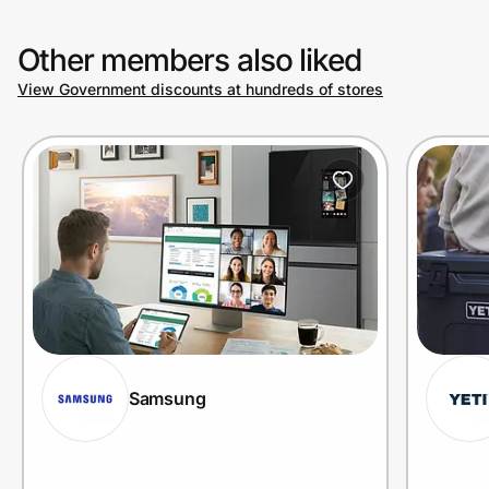
Other members also liked
View Government discounts at hundreds of stores
Samsung