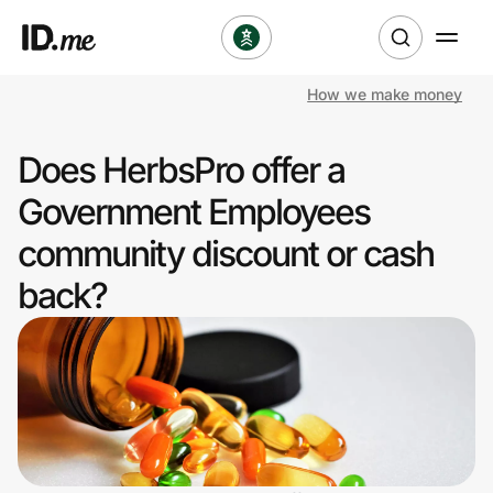
How we make money
Shop
Does HerbsPro offer a
Clothing & Accessories
Government Employees
Health & Beauty
community discount or cash
back?
Sports & Outdoors
Travel & Entertainment
Lifestyle
Technology & Office