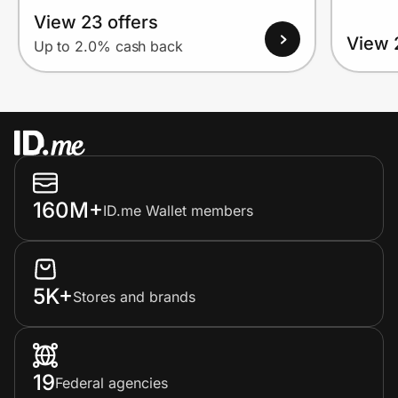
View 23 offers
View 
Up to 2.0% cash back
160M+
ID.me Wallet members
5K+
Stores and brands
19
Federal agencies