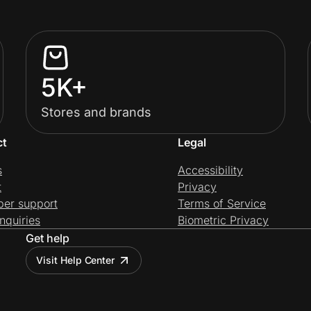
5K+
Stores and brands
ct
Legal
s
Accessibility
t
Privacy
per support
Terms of Service
nquiries
Biometric Privacy
Get help
Visit Help Center