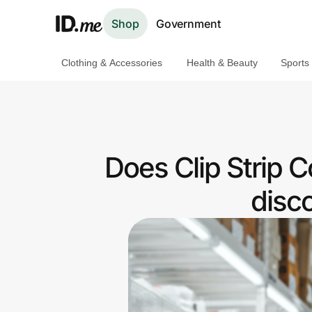
Shop
Government
Clothing & Accessories
Health & Beauty
Sports
Shop
Clothing & Accessories
Health & Beauty
Does Clip Strip C
Sports & Outdoors
disc
Travel & Entertainment
Lifestyle
Technology & Office