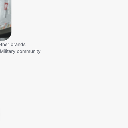
other brands
 Military community