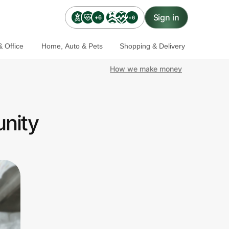
Sign in
+6
+6
 Office
Home, Auto & Pets
Shopping & Delivery
How we make money
unity