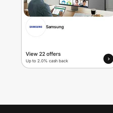
Samsung
View 22 offers
Up to 2.0% cash back