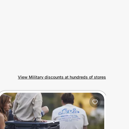
View Military discounts at hundreds of stores