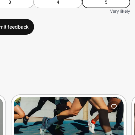
3
4
5
Very likely
mit feedback