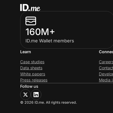
160M+
ID.me Wallet members
Learn
Conne
Case studies
Career
Data sheets
Contac
White papers
Develo
Press releases
Media i
Follow us
© 2026 ID.me. All rights reserved.