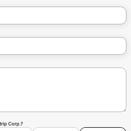
trip Corp.?