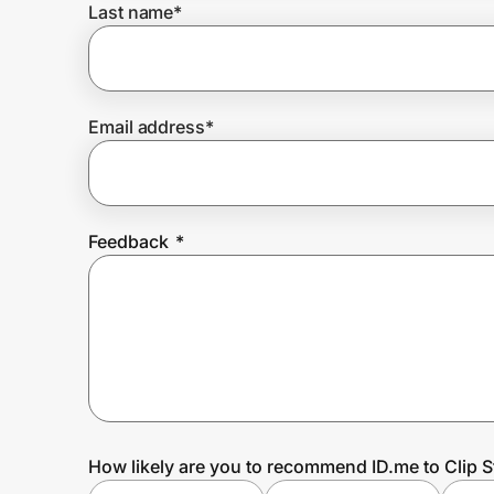
Last name
*
Prove it's you.
Email address
*
Create Wallet
Sign in
Feedback
*
How likely are you to recommend ID.me to Clip S