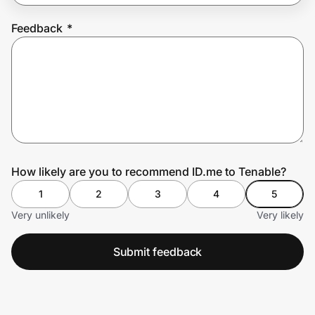
Feedback
*
Prove it's you.
Create Wallet
Sign in
How likely are you to recommend ID.me to Tenable?
1
2
3
4
5
Very unlikely
Very likely
Submit feedback