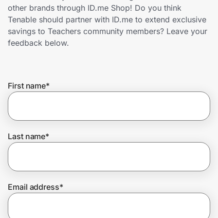
Home, Auto & Pets
other brands through ID.me Shop! Do you think
Tenable should partner with ID.me to extend exclusive
Shopping & Delivery
savings to Teachers community members? Leave your
feedback below.
Government
First name
*
Get the extension
Get the app
Last name
*
Help Center
Email address
*
Join Us
Privacy