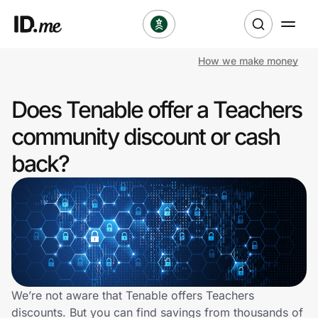
How we make money
Shop
Does Tenable offer a Teachers
Clothing & Accessories
community discount or cash
Health & Beauty
back?
Sports & Outdoors
Travel & Entertainment
Lifestyle
Technology & Office
We’re not aware that Tenable offers Teachers
discounts. But you can find savings from thousands of