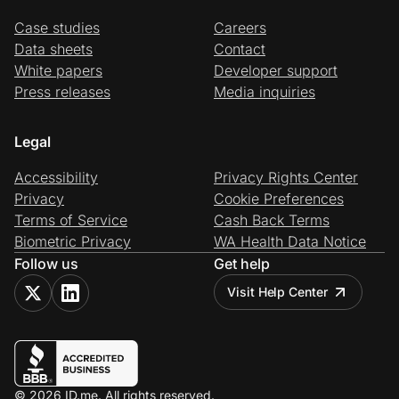
Case studies
Careers
Data sheets
Contact
White papers
Developer support
Press releases
Media inquiries
Legal
Accessibility
Privacy Rights Center
Privacy
Cookie Preferences
Terms of Service
Cash Back Terms
Biometric Privacy
WA Health Data Notice
Follow us
Get help
Visit Help Center
© 2026 ID.me. All rights reserved.