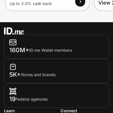
View 
Up to 2.0% cash back
160M+
ID.me Wallet members
5K+
Stores and brands
19
Federal agencies
Learn
Connect