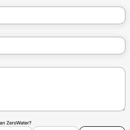
gan ZeroWater?