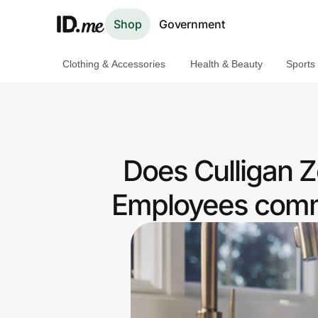
Shop
Government
Clothing & Accessories
Health & Beauty
Sports
Shop
Clothing & Accessories
Health & Beauty
Does Culligan 
Sports & Outdoors
Employees commu
Travel & Entertainment
Lifestyle
Technology & Office