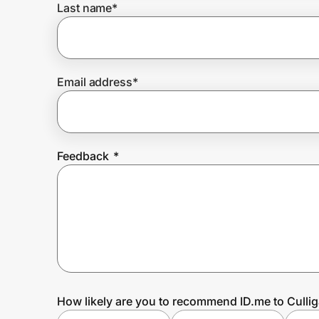
Last name
*
Prove it's you.
Email address
*
Create Wallet
Sign in
Feedback
*
How likely are you to recommend ID.me to Culli