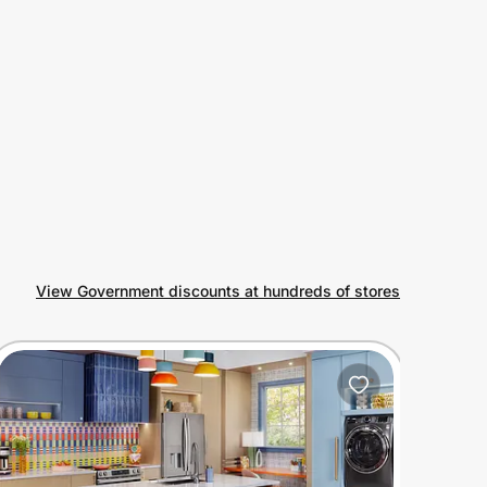
View Government discounts at hundreds of stores