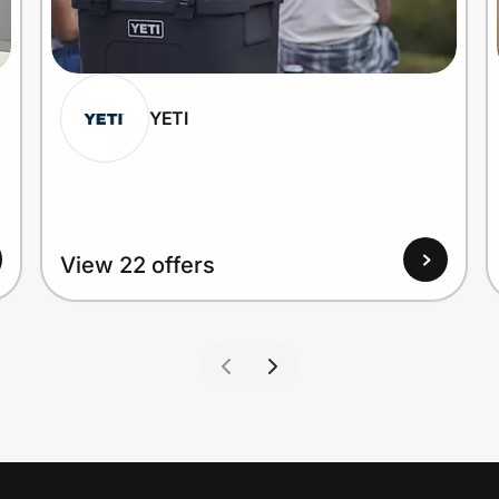
YETI
View 22 offers