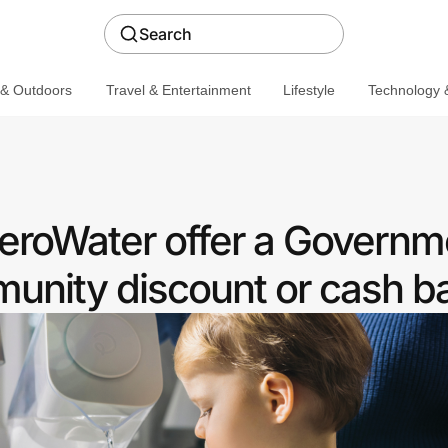
Search
 & Outdoors
Travel & Entertainment
Lifestyle
Technology &
ZeroWater offer a Governm
nity discount or cash b