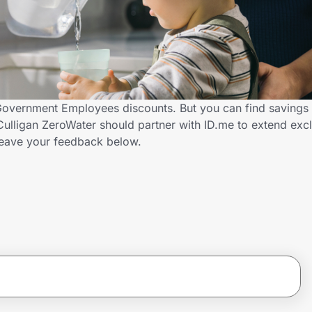
 Government Employees discounts. But you can find savings
ulligan ZeroWater should partner with ID.me to extend excl
ave your feedback below.