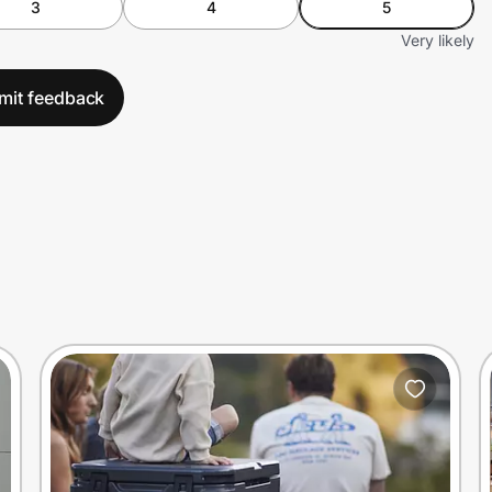
3
4
5
Very likely
mit feedback