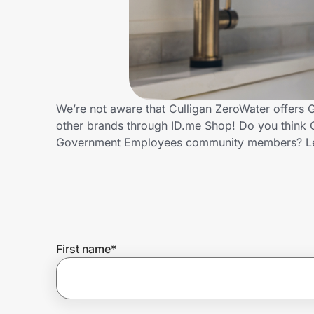
Home, Auto & Pets
Shopping & Delivery
Government
We’re not aware that Culligan ZeroWater offers
other brands through ID.me Shop! Do you think C
Get the extension
Government Employees community members? Le
Get the app
Help Center
First name
*
Join Us
Privacy