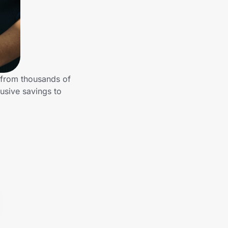
 from thousands of
usive savings to