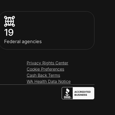
19
Federal agencies
Privacy Rights Center
Cookie Preferences
Cash Back Terms
WA Health Data Notice