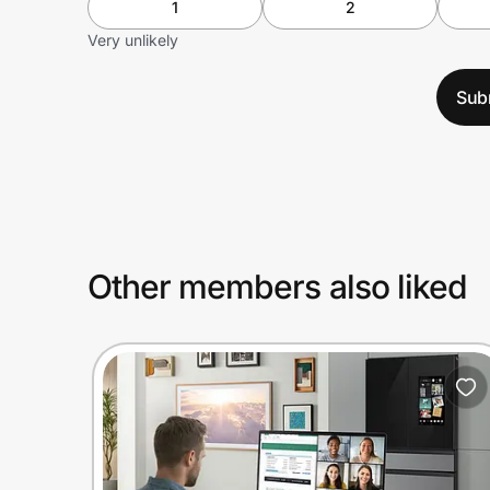
1
2
Very unlikely
Sub
Other members also liked