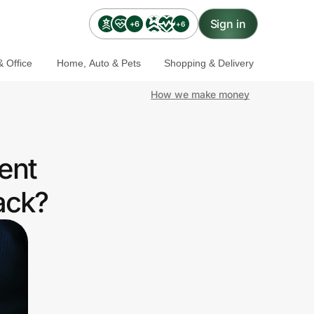
Sign in
+6
+6
 Office
Home, Auto & Pets
Shopping & Delivery
How we make money
ent
ack?