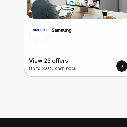
Samsung
View 25 offers
Up to 2.0% cash back