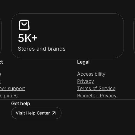
5K+
Stores and brands
ct
Legal
s
Accessibility
t
Privacy
per support
Terms of Service
nquiries
Biometric Privacy
Get help
Visit Help Center