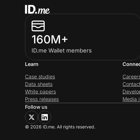
160M+
ID.me Wallet members
Learn
Conne
Case studies
Career
Data sheets
Contac
White papers
Develo
Press releases
Media i
Follow us
© 2026 ID.me. All rights reserved.