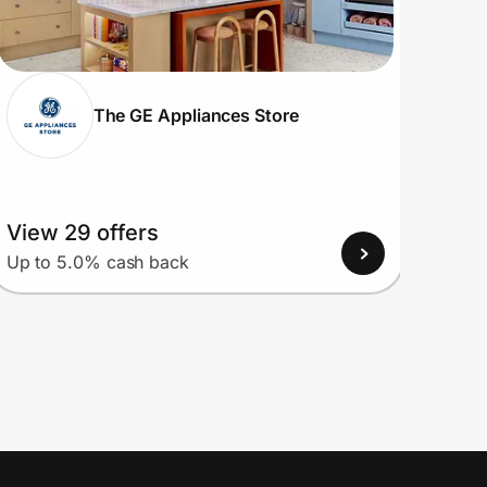
The GE Appliances Store
View 29 offers
View
Up to 5.0% cash back
Up to