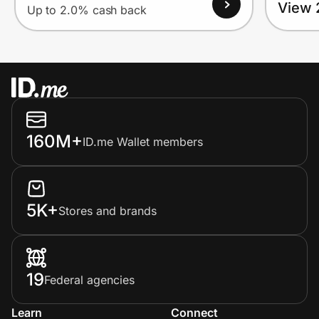
View 
Up to 2.0% cash back
160M+
ID.me Wallet members
5K+
Stores and brands
19
Federal agencies
Learn
Connect