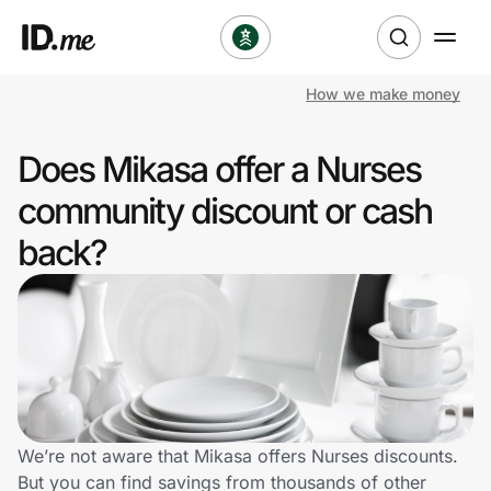
How we make money
Shop
Does Mikasa offer a Nurses
Clothing & Accessories
community discount or cash
Health & Beauty
back?
Sports & Outdoors
Travel & Entertainment
Lifestyle
Technology & Office
We’re not aware that Mikasa offers Nurses discounts.
But you can find savings from thousands of other