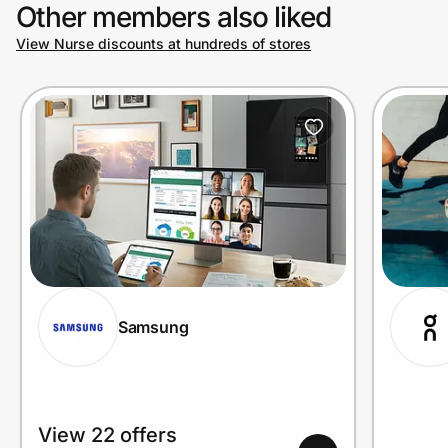
Other members also liked
View Nurse discounts at hundreds of stores
Samsung
View 22 offers