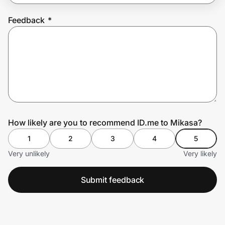
Feedback
*
Prove it's you.
Create Wallet
Sign in
How likely are you to recommend ID.me to Mikasa?
1
2
3
4
5
Very unlikely
Very likely
Submit feedback