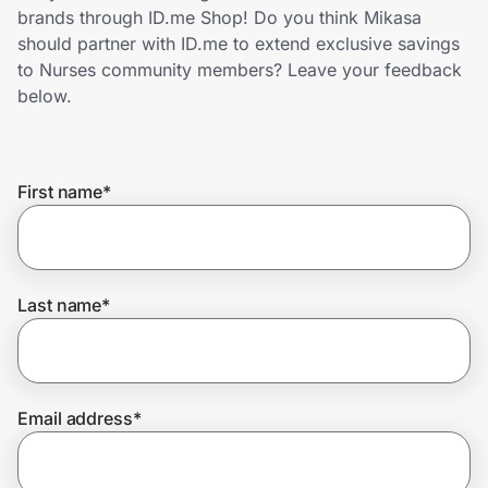
Home, Auto & Pets
brands through ID.me Shop! Do you think Mikasa
should partner with ID.me to extend exclusive savings
Shopping & Delivery
to Nurses community members? Leave your feedback
below.
Government
First name
*
Get the extension
Get the app
Last name
*
Help Center
Email address
*
Join Us
Privacy