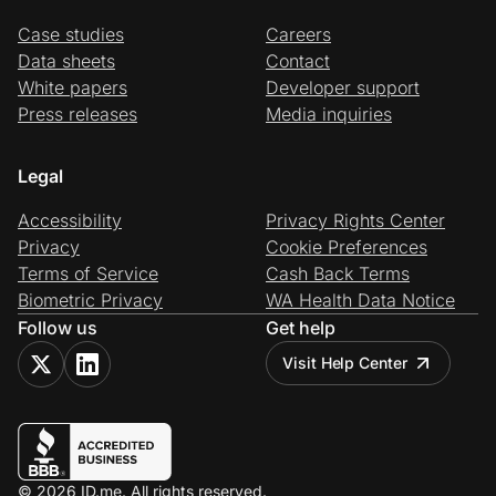
Case studies
Careers
Data sheets
Contact
White papers
Developer support
Press releases
Media inquiries
Legal
Accessibility
Privacy Rights Center
Privacy
Cookie Preferences
Terms of Service
Cash Back Terms
Biometric Privacy
WA Health Data Notice
Follow us
Get help
Visit Help Center
© 2026 ID.me. All rights reserved.