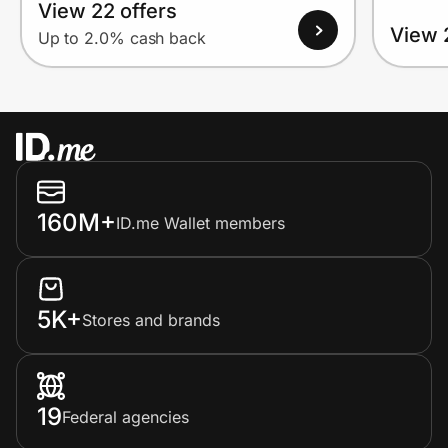
View 22 offers
View 
Up to 2.0% cash back
160M+
ID.me Wallet members
5K+
Stores and brands
19
Federal agencies