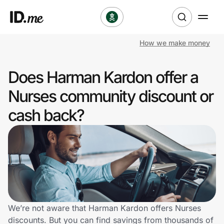
How we make money
Shop
Does Harman Kardon offer a
Clothing & Accessories
Nurses community discount or
Health & Beauty
cash back?
Sports & Outdoors
Travel & Entertainment
Lifestyle
Technology & Office
We’re not aware that Harman Kardon offers Nurses
discounts. But you can find savings from thousands of