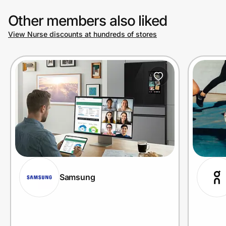
Other members also liked
View Nurse discounts at hundreds of stores
Samsung