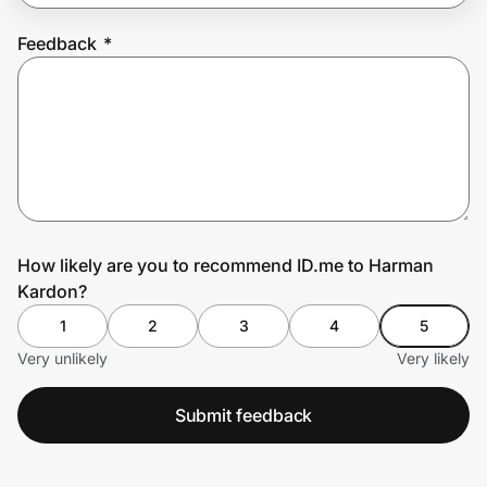
Feedback
*
Prove it's you.
Create Wallet
Sign in
How likely are you to recommend ID.me to Harman
Kardon?
1
2
3
4
5
Very unlikely
Very likely
Submit feedback