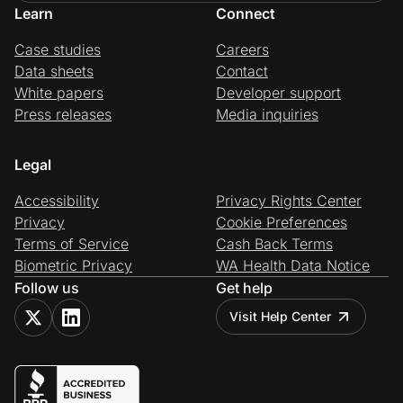
Learn
Connect
Case studies
Careers
Data sheets
Contact
White papers
Developer support
Press releases
Media inquiries
Legal
Accessibility
Privacy Rights Center
Privacy
Cookie Preferences
Terms of Service
Cash Back Terms
Biometric Privacy
WA Health Data Notice
Follow us
Get help
Visit Help Center