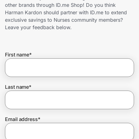
Home, Auto & Pets
other brands through ID.me Shop! Do you think
Harman Kardon should partner with ID.me to extend
Shopping & Delivery
exclusive savings to Nurses community members?
Leave your feedback below.
Government
First name
*
Get the extension
Get the app
Last name
*
Help Center
Email address
*
Join Us
Privacy