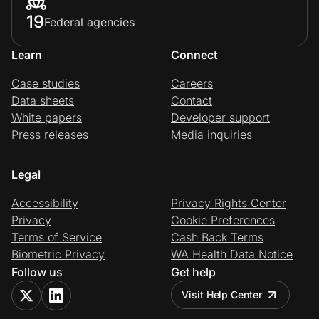
19
Federal agencies
Learn
Connect
Case studies
Careers
Data sheets
Contact
White papers
Developer support
Press releases
Media inquiries
Legal
Accessibility
Privacy Rights Center
Privacy
Cookie Preferences
Terms of Service
Cash Back Terms
Biometric Privacy
WA Health Data Notice
Follow us
Get help
Visit Help Center