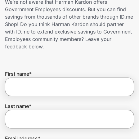
We’re not aware that Harman Kardon offers
Home, Auto & Pets
Government Employees discounts. But you can find
savings from thousands of other brands through ID.me
Shopping & Delivery
Shop! Do you think Harman Kardon should partner
with ID.me to extend exclusive savings to Government
Government
Employees community members? Leave your
feedback below.
Get the extension
First name
*
Get the app
Help Center
Last name
*
Join Us
Privacy
Email address
*