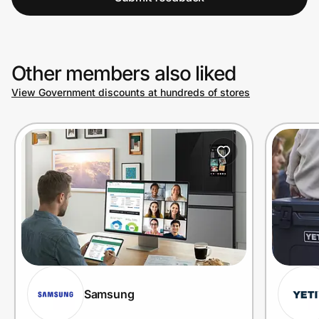
Other members also liked
View Government discounts at hundreds of stores
Samsung