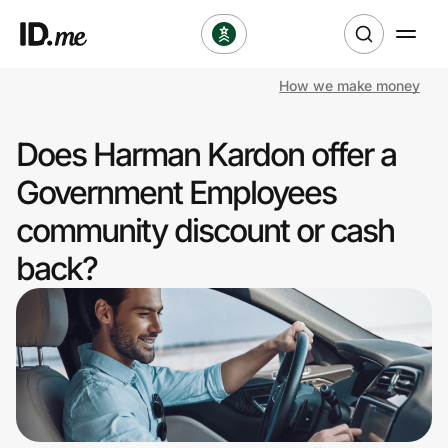
How we make money
Shop
Does Harman Kardon offer a
Clothing & Accessories
Government Employees
Health & Beauty
community discount or cash
back?
Sports & Outdoors
Travel & Entertainment
Lifestyle
Technology & Office