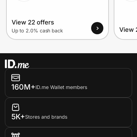
View 22 offers
View 
Up to 2.0% cash back
160M+
ID.me Wallet members
5K+
Stores and brands