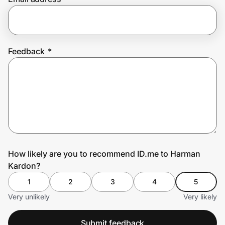
Prove it's you.
Feedback
*
Create Wallet
Sign in
How likely are you to recommend ID.me to Harman
Kardon?
1
2
3
4
5
Very unlikely
Very likely
Submit feedback