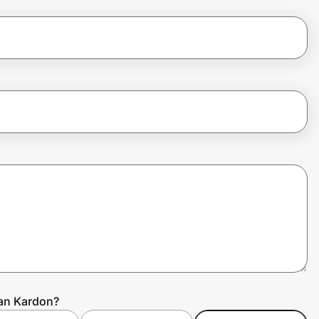
man Kardon?