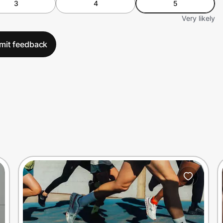
3
4
5
Very likely
mit feedback