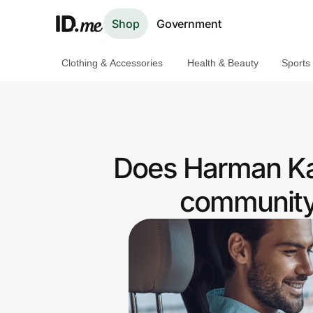
Shop
Government
Clothing & Accessories
Health & Beauty
Sports
Shop
Clothing & Accessories
Health & Beauty
Does Harman Kar
Sports & Outdoors
community 
Travel & Entertainment
Lifestyle
Technology & Office