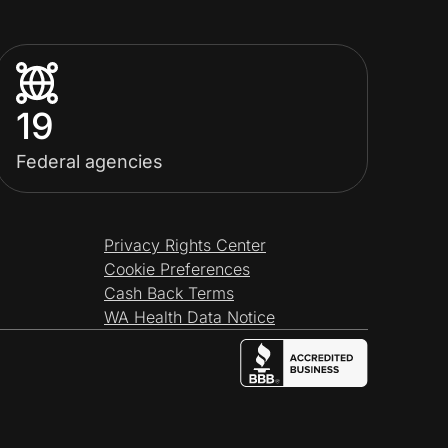
19
Federal agencies
Privacy Rights Center
Cookie Preferences
Cash Back Terms
WA Health Data Notice