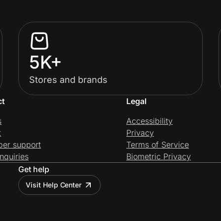
5K+
Stores and brands
ct
Legal
s
Accessibility
t
Privacy
per support
Terms of Service
nquiries
Biometric Privacy
Get help
Visit Help Center