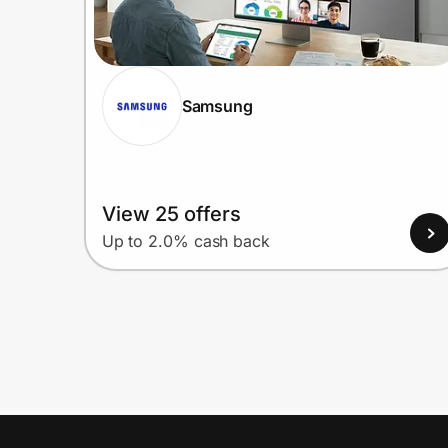
Samsung
View 25 offers
Up to 2.0% cash back