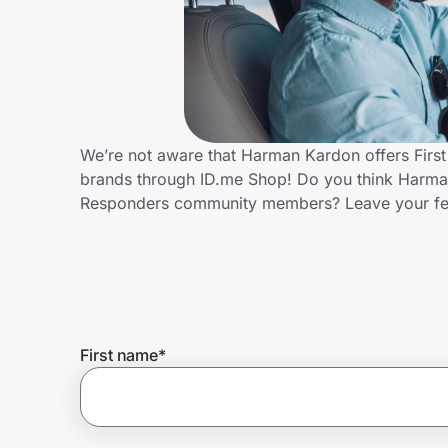
Home, Auto & Pets
Shopping & Delivery
Government
We’re not aware that Harman Kardon offers First
brands through ID.me Shop! Do you think Harman 
Get the extension
Responders community members? Leave your f
Get the app
Help Center
First name
*
Join Us
Privacy