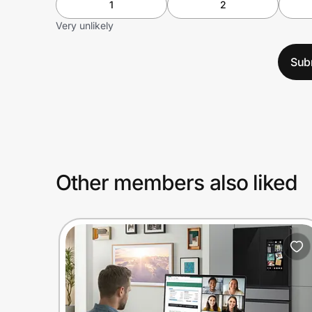
1
2
Very unlikely
Sub
Other members also liked