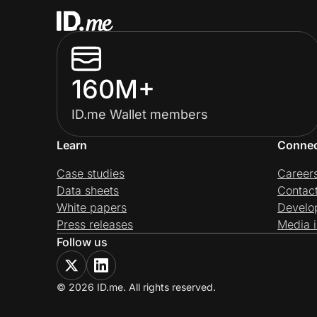
160M+
ID.me Wallet members
Learn
Conne
Case studies
Career
Data sheets
Contac
White papers
Develo
Press releases
Media i
Follow us
© 2026 ID.me. All rights reserved.