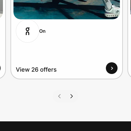
On
View 26 offers