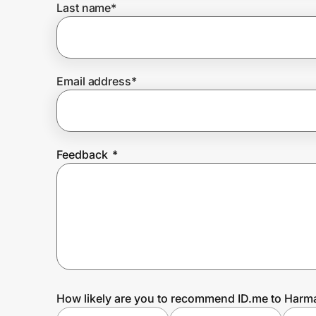
Last name
*
Prove it's you.
Email address
*
Create Wallet
Sign in
Feedback
*
How likely are you to recommend ID.me to Har