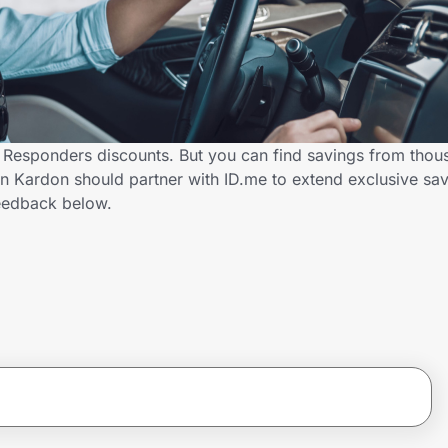
 Responders discounts. But you can find savings from thou
Kardon should partner with ID.me to extend exclusive savi
eedback below.