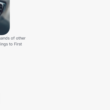
sands of other
ngs to First