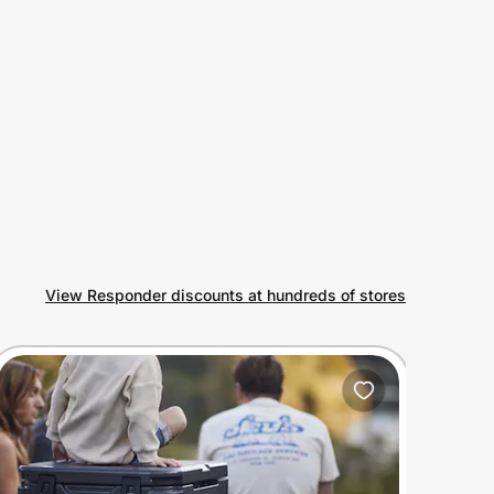
View Responder discounts at hundreds of stores