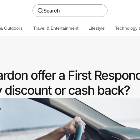
Search
 & Outdoors
Travel & Entertainment
Lifestyle
Technology &
don offer a First Respon
discount or cash back?