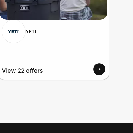
YETI
View 22 offers
View