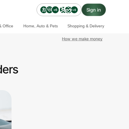
Sign in
+6
+6
 Office
Home, Auto & Pets
Shopping & Delivery
How we make money
ders