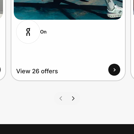
On
View 26 offers