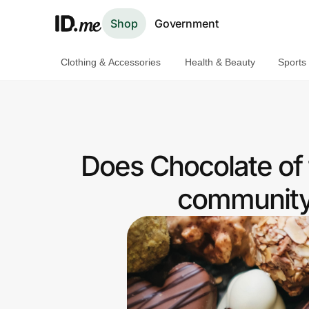
Shop
Government
Clothing & Accessories
Health & Beauty
Sports
Shop
Clothing & Accessories
Health & Beauty
Does Chocolate of 
Sports & Outdoors
community 
Travel & Entertainment
Lifestyle
Technology & Office