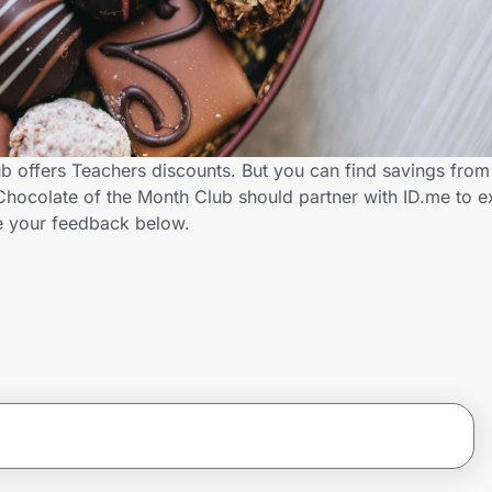
b offers Teachers discounts. But you can find savings from
hocolate of the Month Club should partner with ID.me to e
 your feedback below.