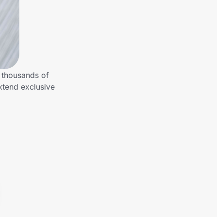
 thousands of
xtend exclusive