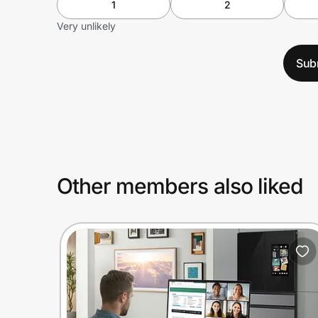
1
2
Very unlikely
Sub
Other members also liked