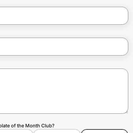
late of the Month Club?