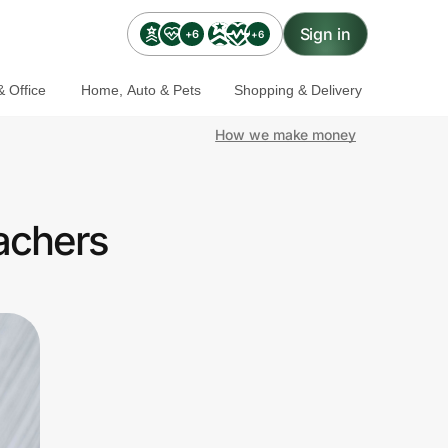
Sign in
+6
+6
 Office
Home, Auto & Pets
Shopping & Delivery
How we make money
achers