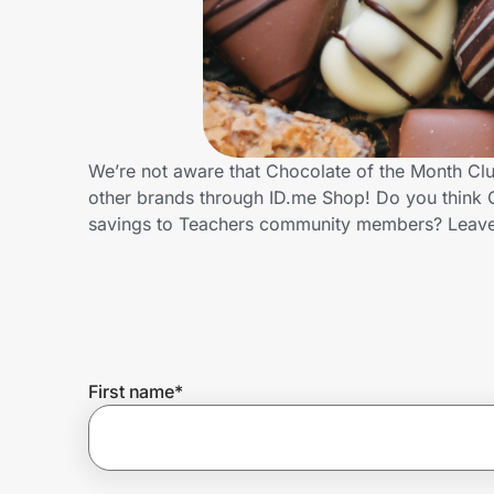
Home, Auto & Pets
Shopping & Delivery
Government
We’re not aware that Chocolate of the Month Clu
other brands through ID.me Shop! Do you think C
Get the extension
savings to Teachers community members? Leave
Get the app
Help Center
First name
*
Join Us
Privacy