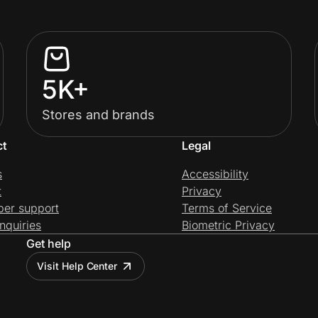
5K+
Stores and brands
ct
Legal
s
Accessibility
t
Privacy
per support
Terms of Service
nquiries
Biometric Privacy
Get help
Visit Help Center