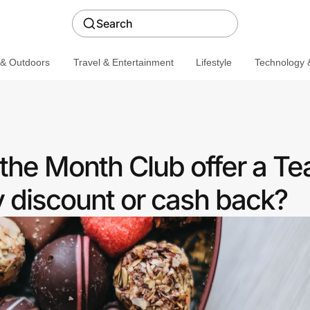
Search
 & Outdoors
Travel & Entertainment
Lifestyle
Technology &
the Month Club offer a Te
discount or cash back?