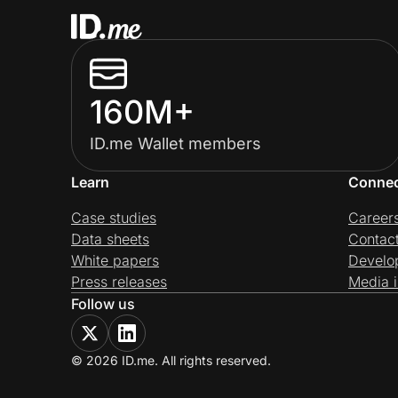
160M+
ID.me Wallet members
Learn
Conne
Case studies
Career
Data sheets
Contac
White papers
Develo
Press releases
Media i
Follow us
© 2026 ID.me. All rights reserved.