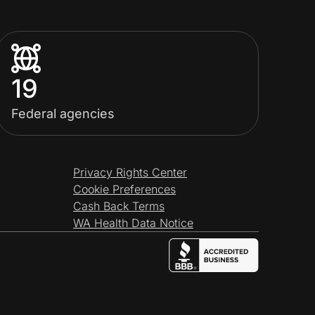
19
Federal agencies
Privacy Rights Center
Cookie Preferences
Cash Back Terms
WA Health Data Notice