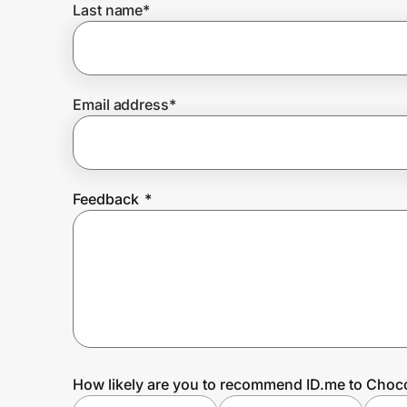
Last name
*
Prove it's you.
Email address
*
Create Wallet
Sign in
Feedback
*
How likely are you to recommend ID.me to Choco