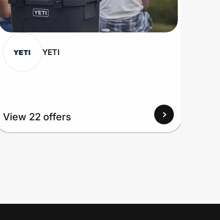
YETI
View 22 offers
View