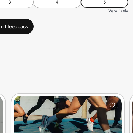
3
4
5
Very likely
mit feedback