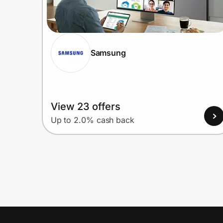
Samsung
View 23 offers
Up to 2.0% cash back