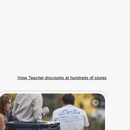
View Teacher discounts at hundreds of stores