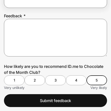
Feedback
*
Prove it's you.
Create Wallet
Sign in
How likely are you to recommend ID.me to Chocolate
of the Month Club?
1
2
3
4
5
Very unlikely
Very likely
Submit feedback