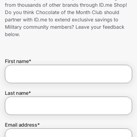
Home, Auto & Pets
from thousands of other brands through ID.me Shop!
Do you think Chocolate of the Month Club should
Shopping & Delivery
partner with ID.me to extend exclusive savings to
Military community members? Leave your feedback
Government
below.
Get the extension
First name
*
Get the app
Last name
*
Help Center
Join Us
Email address
*
Privacy