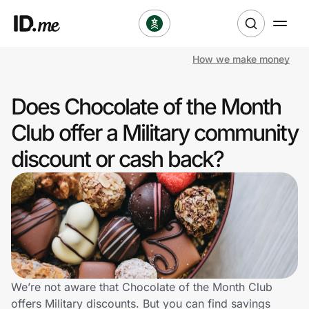
How we make money
Shop
Does Chocolate of the Month
Clothing & Accessories
Club offer a Military community
Health & Beauty
discount or cash back?
Sports & Outdoors
Travel & Entertainment
Lifestyle
Technology & Office
We’re not aware that Chocolate of the Month Club
offers Military discounts. But you can find savings