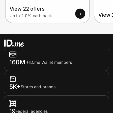
View 22 offers
View 
Up to 2.0% cash back
160M+
ID.me Wallet members
5K+
Stores and brands
19
Federal agencies