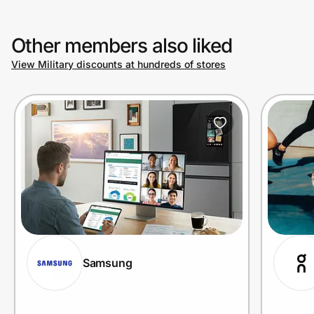
Other members also liked
View Military discounts at hundreds of stores
Samsung