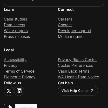
Learn
Connect
Case studies
Careers
Data sheets
Contact
White papers
Developer support
Press releases
Media inquiries
Legal
Accessibility
Privacy Rights Center
Privacy
Cookie Preferences
Terms of Service
Cash Back Terms
Biometric Privacy
WA Health Data Notice
Follow us
Get help
Visit Help Center