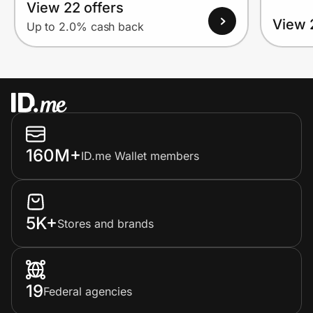
View 22 offers
View 
Up to 2.0% cash back
160M+
ID.me Wallet members
5K+
Stores and brands
19
Federal agencies