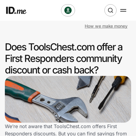
How we make money
Shop
Does ToolsChest.com offer a
Clothing & Accessories
First Responders community
Health & Beauty
discount or cash back?
Sports & Outdoors
Travel & Entertainment
Lifestyle
Technology & Office
We’re not aware that ToolsChest.com offers First
Responders discounts. But you can find savings from