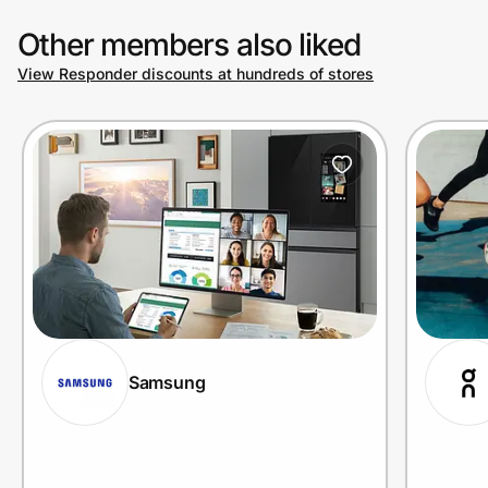
Other members also liked
View Responder discounts at hundreds of stores
Samsung