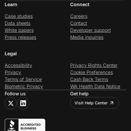
Learn
Connect
Case studies
Careers
Data sheets
Contact
White papers
Developer support
Press releases
Media inquiries
Legal
Accessibility
Privacy Rights Center
Privacy
Cookie Preferences
Terms of Service
Cash Back Terms
Biometric Privacy
WA Health Data Notice
Follow us
Get help
Visit Help Center