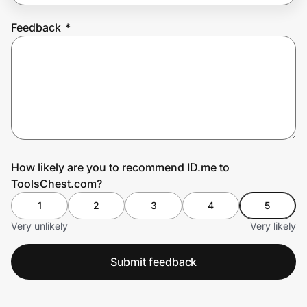
Feedback
*
Prove it's you.
Create Wallet
Sign in
How likely are you to recommend ID.me to
ToolsChest.com?
1
2
3
4
5
Very unlikely
Very likely
Submit feedback