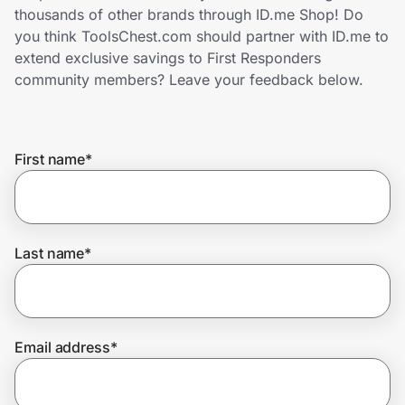
Home, Auto & Pets
thousands of other brands through ID.me Shop! Do
you think ToolsChest.com should partner with ID.me to
Shopping & Delivery
extend exclusive savings to First Responders
community members? Leave your feedback below.
Government
First name
*
Get the extension
Get the app
Last name
*
Help Center
Email address
*
Join Us
Privacy