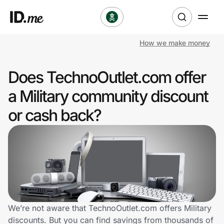
How we make money
Shop
Does TechnoOutlet.com offer
Clothing & Accessories
a Military community discount
Health & Beauty
or cash back?
Sports & Outdoors
Travel & Entertainment
Lifestyle
Technology & Office
We’re not aware that TechnoOutlet.com offers Military
discounts. But you can find savings from thousands of