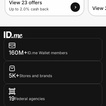
View 23 offers
View 
Up to 2.0% cash back
160M+
ID.me Wallet members
5K+
Stores and brands
19
Federal agencies