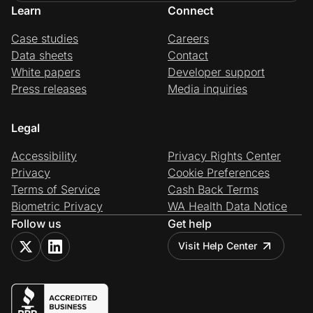
Learn
Connect
Case studies
Careers
Data sheets
Contact
White papers
Developer support
Press releases
Media inquiries
Legal
Accessibility
Privacy Rights Center
Privacy
Cookie Preferences
Terms of Service
Cash Back Terms
Biometric Privacy
WA Health Data Notice
Follow us
Get help
Visit Help Center