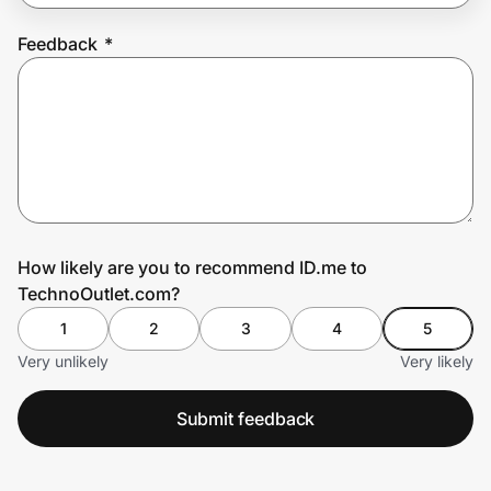
Feedback
*
Prove it's you.
Create Wallet
Sign in
How likely are you to recommend ID.me to
TechnoOutlet.com?
1
2
3
4
5
Very unlikely
Very likely
Submit feedback