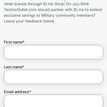
Home, Auto & Pets
other brands through ID.me Shop! Do you think
TechnoOutlet.com should partner with ID.me to extend
Shopping & Delivery
exclusive savings to Military community members?
Leave your feedback below.
Government
First name
*
Get the extension
Get the app
Last name
*
Help Center
Email address
*
Join Us
Privacy