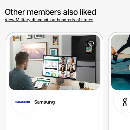
Other members also liked
View Military discounts at hundreds of stores
Samsung