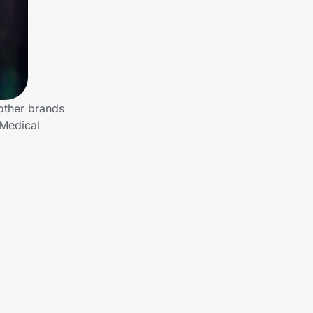
other brands
 Medical