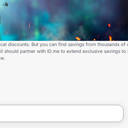
cal discounts. But you can find savings from thousands of 
 should partner with ID.me to extend exclusive savings to
ow.