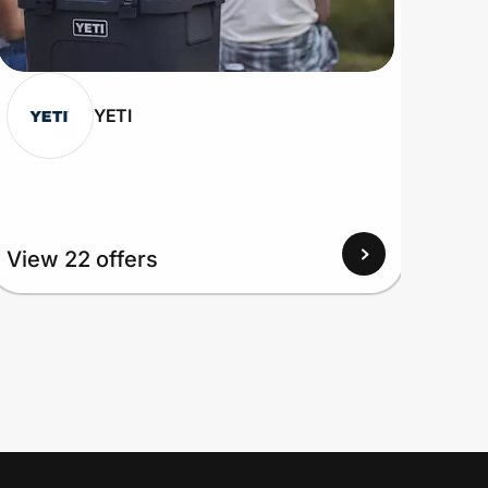
YETI
View 22 offers
View