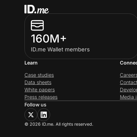
160M+
ID.me Wallet members
Learn
Conne
Case studies
Career
Data sheets
Contac
White papers
Develo
Press releases
Media i
Follow us
© 2026 ID.me. All rights reserved.