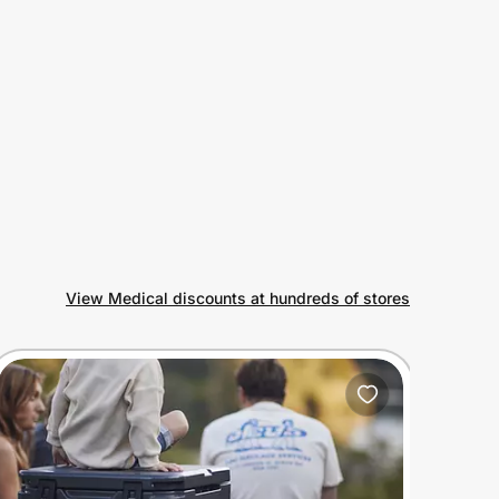
View Medical discounts at hundreds of stores