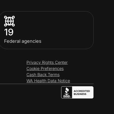
19
Federal agencies
Privacy Rights Center
Cookie Preferences
Cash Back Terms
WA Health Data Notice