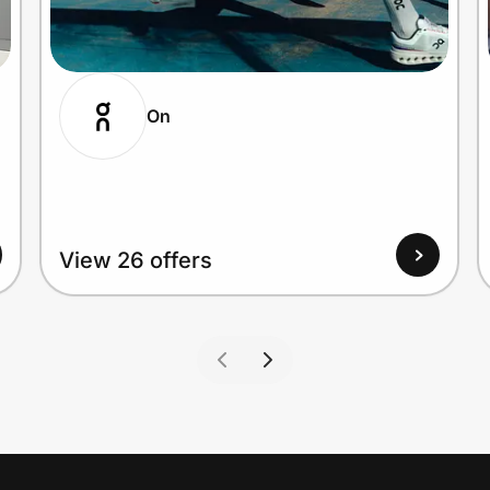
On
View 26 offers