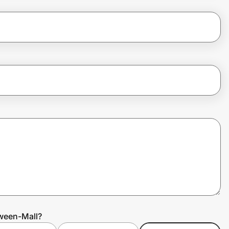
oween-Mall?