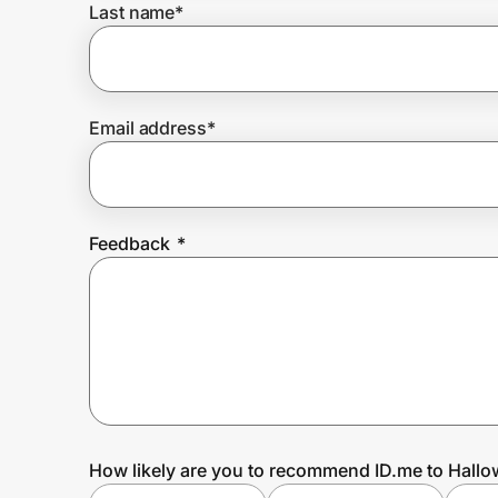
Last name
*
Prove it's you.
Email address
*
Create Wallet
Sign in
Feedback
*
How likely are you to recommend ID.me to Hall