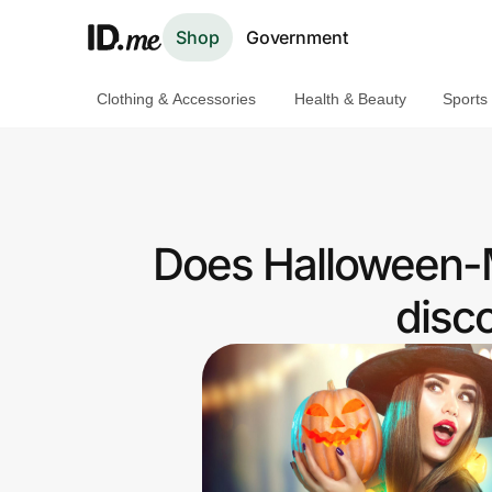
Shop
Government
Clothing & Accessories
Health & Beauty
Sports
Shop
Clothing & Accessories
Health & Beauty
Does Halloween-M
Sports & Outdoors
disc
Travel & Entertainment
Lifestyle
Technology & Office