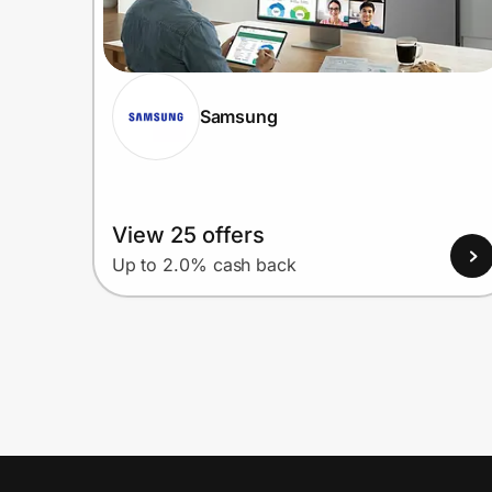
Samsung
View 25 offers
Up to 2.0% cash back