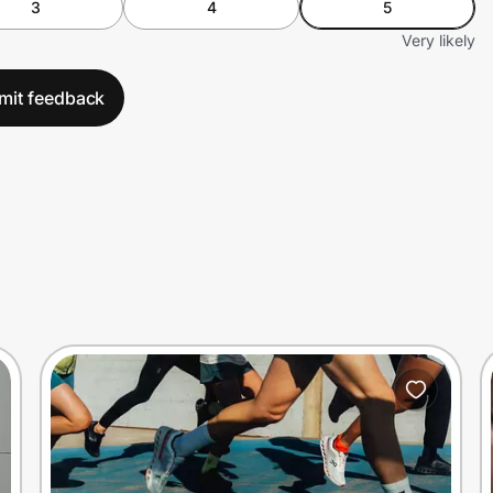
3
4
5
Very likely
mit feedback