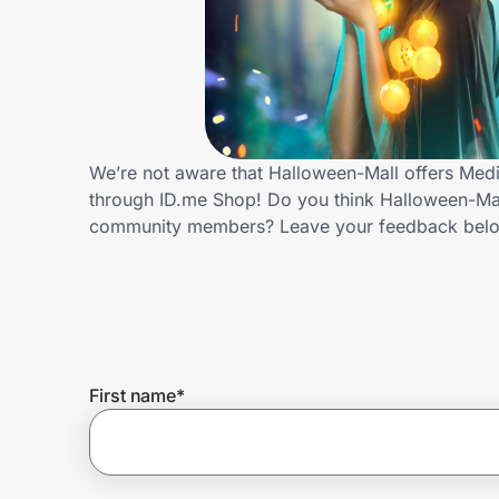
Home, Auto & Pets
Shopping & Delivery
Government
We’re not aware that Halloween-Mall offers Medi
through ID.me Shop! Do you think Halloween-Mall
Get the extension
community members? Leave your feedback bel
Get the app
Help Center
First name
*
Join Us
Privacy