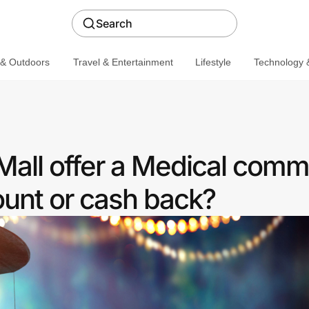
Search
 & Outdoors
Travel & Entertainment
Lifestyle
Technology &
all offer a Medical comm
ount or cash back?