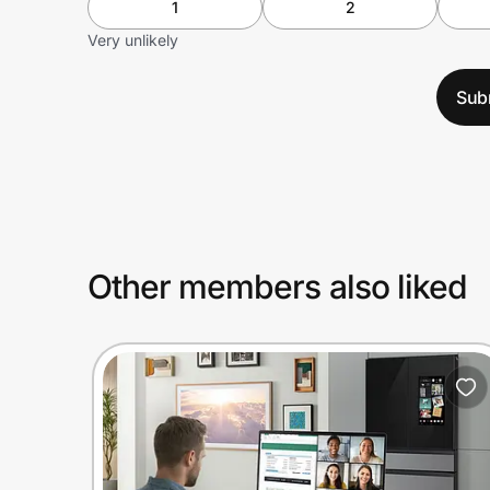
1
2
Very unlikely
Sub
Other members also liked