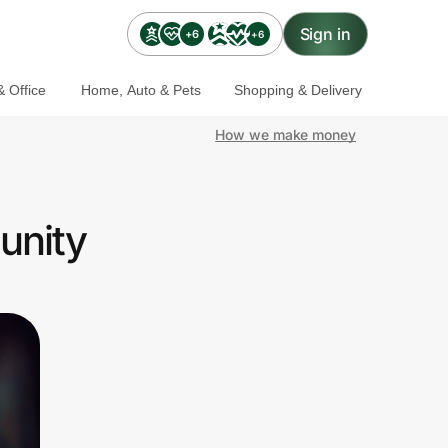
Sign in
+6
+6
 Office
Home, Auto & Pets
Shopping & Delivery
How we make money
unity