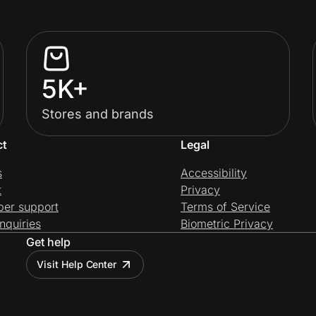
5K+
Stores and brands
ct
Legal
s
Accessibility
t
Privacy
per support
Terms of Service
nquiries
Biometric Privacy
Get help
Visit Help Center