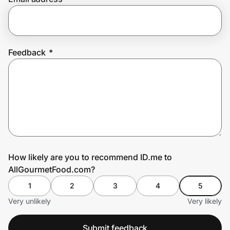
Prove it's you.
Feedback
*
Create Wallet
Sign in
How likely are you to recommend ID.me to
AllGourmetFood.com?
1
2
3
4
5
Very unlikely
Very likely
Submit feedback