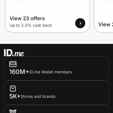
View 23 offers
View 
Up to 2.0% cash back
160M+
ID.me Wallet members
5K+
Stores and brands