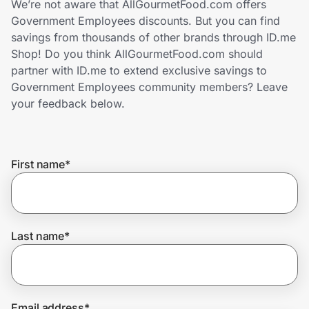
We’re not aware that AllGourmetFood.com offers
Home, Auto & Pets
Government Employees discounts. But you can find
savings from thousands of other brands through ID.me
Shopping & Delivery
Shop! Do you think AllGourmetFood.com should
partner with ID.me to extend exclusive savings to
Government
Government Employees community members? Leave
your feedback below.
Get the extension
First name
*
Get the app
Help Center
Last name
*
Join Us
Privacy
Email address
*