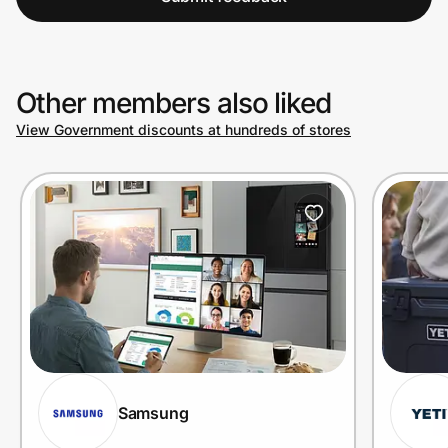
Other members also liked
View Government discounts at hundreds of stores
Samsung