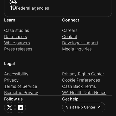
19
Federal agencies
Learn
Connect
Case studies
Careers
Data sheets
Contact
White papers
Developer support
Press releases
Media inquiries
Legal
Accessibility
Privacy Rights Center
Privacy
Cookie Preferences
Terms of Service
Cash Back Terms
Biometric Privacy
WA Health Data Notice
Follow us
Get help
Visit Help Center