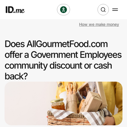
How we make money
Shop
Does AllGourmetFood.com
Clothing & Accessories
offer a Government Employees
Health & Beauty
community discount or cash
back?
Sports & Outdoors
Travel & Entertainment
Lifestyle
Technology & Office