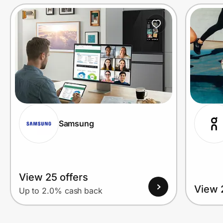
Prove it's you.
Create Wallet
Sign in
Samsung
View 25 offers
View 
Up to 2.0% cash back