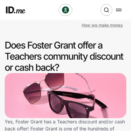
How we make money
Shop
Does Foster Grant offer a
Clothing & Accessories
Teachers community discount
Health & Beauty
or cash back?
Sports & Outdoors
Travel & Entertainment
Lifestyle
Technology & Office
Yes, Foster Grant has a Teachers discount and/or cash
back offer! Foster Grant is one of the hundreds of