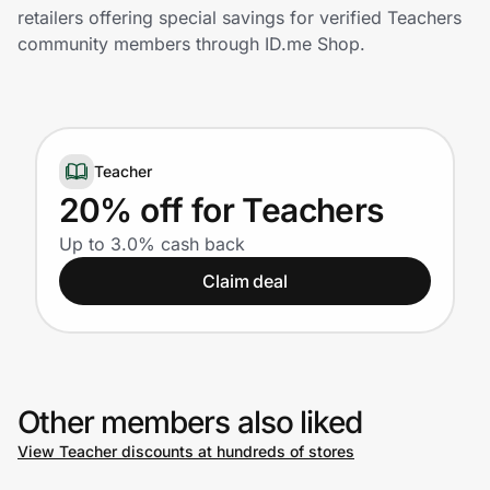
Home, Auto & Pets
retailers offering special savings for verified Teachers
community members through ID.me Shop.
Shopping & Delivery
Government
Teacher
Get the extension
20% off for Teachers
Up to 3.0% cash back
Get the app
Claim deal
Help Center
Other members also liked
Join Us
View Teacher discounts at hundreds of stores
Privacy