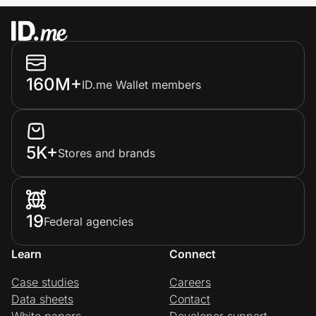
160M+
ID.me Wallet members
5K+
Stores and brands
19
Federal agencies
Learn
Connect
Case studies
Careers
Data sheets
Contact