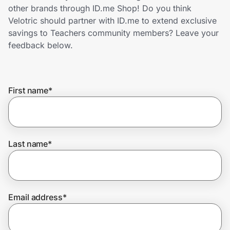
Home, Auto & Pets
other brands through ID.me Shop! Do you think
Velotric should partner with ID.me to extend exclusive
Shopping & Delivery
savings to Teachers community members? Leave your
feedback below.
Government
First name
*
Get the extension
Get the app
Last name
*
Help Center
Email address
*
Join Us
Privacy