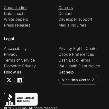
Case studies
Careers
Data sheets
Contact
White papers
Developer support
Press releases
Media inquiries
Legal
Accessibility
Privacy Rights Center
Privacy
Cookie Preferences
Terms of Service
Cash Back Terms
Biometric Privacy
WA Health Data Notice
Follow us
Get help
Visit Help Center
© 2026 ID.me. All rights reserved.