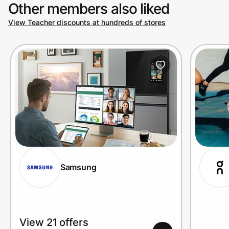
Other members also liked
View Teacher discounts at hundreds of stores
Samsung
View 21 offers