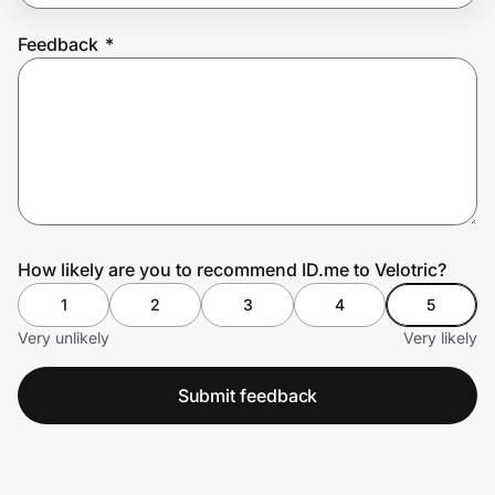
Feedback
*
Prove it's you.
Create Wallet
Sign in
How likely are you to recommend ID.me to Velotric?
1
2
3
4
5
Very unlikely
Very likely
Submit feedback