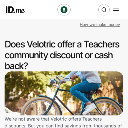
How we make money
Shop
Does Velotric offer a Teachers
Clothing & Accessories
community discount or cash
Health & Beauty
back?
Sports & Outdoors
Travel & Entertainment
Lifestyle
Technology & Office
We’re not aware that Velotric offers Teachers
discounts. But you can find savings from thousands of