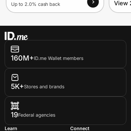
View 
Up to 2.0% cash back
160M+
ID.me Wallet members
5K+
Stores and brands
19
Federal agencies
Learn
Connect