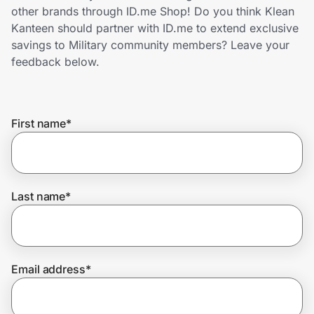
Home, Auto & Pets
other brands through ID.me Shop! Do you think Klean
Kanteen should partner with ID.me to extend exclusive
Shopping & Delivery
savings to Military community members? Leave your
feedback below.
Government
First name
*
Get the extension
Get the app
Last name
*
Help Center
Email address
*
Join Us
Privacy