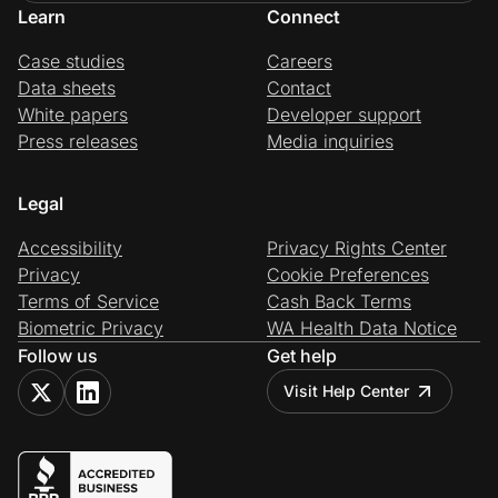
Learn
Connect
Case studies
Careers
Data sheets
Contact
White papers
Developer support
Press releases
Media inquiries
Legal
Accessibility
Privacy Rights Center
Privacy
Cookie Preferences
Terms of Service
Cash Back Terms
Biometric Privacy
WA Health Data Notice
Follow us
Get help
Visit Help Center