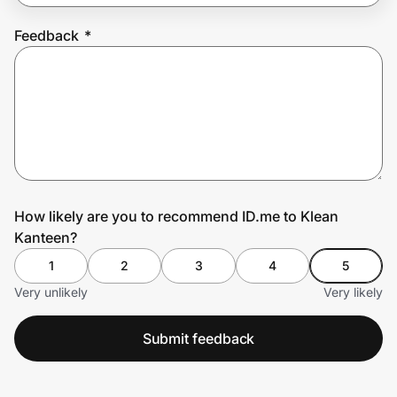
Feedback
*
Prove it's you.
Create Wallet
Sign in
How likely are you to recommend ID.me to Klean
Kanteen?
1
2
3
4
5
Very unlikely
Very likely
Submit feedback