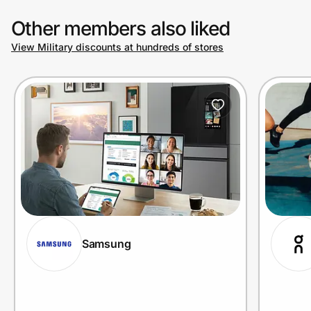
Other members also liked
View Military discounts at hundreds of stores
Samsung