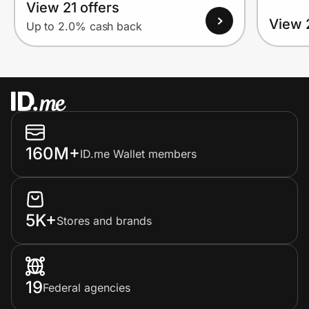
View 21 offers
View 
Up to 2.0% cash back
160M+
ID.me Wallet members
5K+
Stores and brands
19
Federal agencies