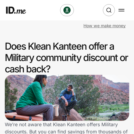
How we make money
Shop
Does Klean Kanteen offer a
Clothing & Accessories
Military community discount or
Health & Beauty
cash back?
Sports & Outdoors
Travel & Entertainment
Lifestyle
Technology & Office
We’re not aware that Klean Kanteen offers Military
discounts. But you can find savings from thousands of