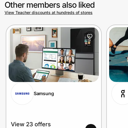
Other members also liked
View Teacher discounts at hundreds of stores
Samsung
View 23 offers