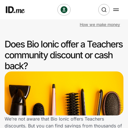
How we make money
Shop
Does Bio Ionic offer a Teachers
Clothing & Accessories
community discount or cash
Health & Beauty
back?
Sports & Outdoors
Travel & Entertainment
Lifestyle
Technology & Office
We’re not aware that Bio Ionic offers Teachers
discounts. But you can find savings from thousands of