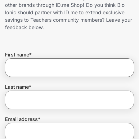
Home, Auto & Pets
other brands through ID.me Shop! Do you think Bio
Ionic should partner with ID.me to extend exclusive
Shopping & Delivery
savings to Teachers community members? Leave your
feedback below.
Government
First name
*
Get the extension
Get the app
Last name
*
Help Center
Email address
*
Join Us
Privacy