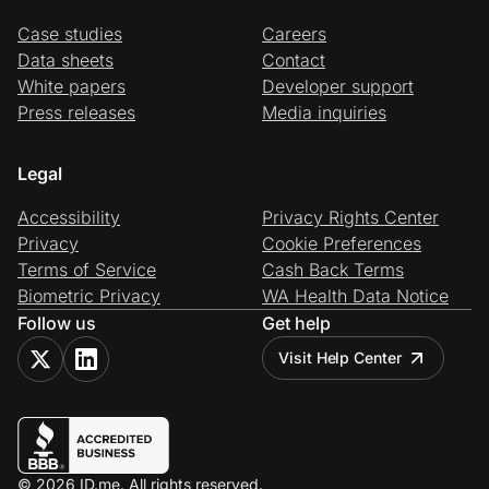
Case studies
Careers
Data sheets
Contact
White papers
Developer support
Press releases
Media inquiries
Legal
Accessibility
Privacy Rights Center
Privacy
Cookie Preferences
Terms of Service
Cash Back Terms
Biometric Privacy
WA Health Data Notice
Follow us
Get help
Visit Help Center
© 2026 ID.me. All rights reserved.