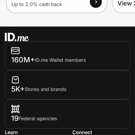
View 
Up to 2.0% cash back
160M+
ID.me Wallet members
5K+
Stores and brands
19
Federal agencies
Learn
Connect