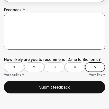
Feedback
*
Prove it's you.
Create Wallet
Sign in
How likely are you to recommend ID.me to Bio Ionic?
1
2
3
4
5
Very unlikely
Very likely
Submit feedback